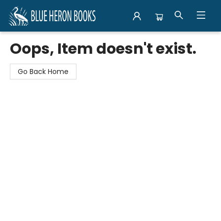
Blue Heron Books
Oops, Item doesn't exist.
Go Back Home