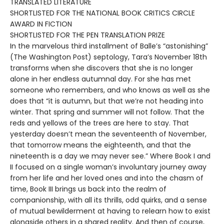
TRANSLATED LITERATURE
SHORTLISTED FOR THE NATIONAL BOOK CRITICS CIRCLE
AWARD IN FICTION
SHORTLISTED FOR THE PEN TRANSLATION PRIZE
In the marvelous third installment of Balle’s “astonishing”
(The Washington Post) septology, Tara’s November 18th
transforms when she discovers that she is no longer
alone in her endless autumnal day. For she has met
someone who remembers, and who knows as well as she
does that “it is autumn, but that we’re not heading into
winter. That spring and summer will not follow. That the
reds and yellows of the trees are here to stay. That
yesterday doesn’t mean the seventeenth of November,
that tomorrow means the eighteenth, and that the
nineteenth is a day we may never see.” Where Book I and
II focused on a single woman’s involuntary journey away
from her life and her loved ones and into the chasm of
time, Book III brings us back into the realm of
companionship, with all its thrills, odd quirks, and a sense
of mutual bewilderment at having to relearn how to exist
alongside others in a shared reality. And then of course,