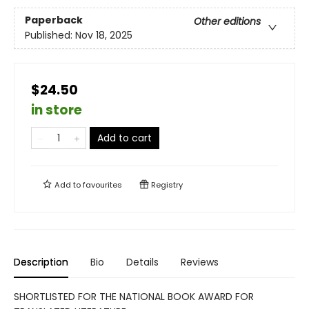
Paperback
Other editions
Published:
Nov 18, 2025
$24.50
in store
Add to cart
Add to
favourites
Registry
Description
Bio
Details
Reviews
SHORTLISTED FOR THE NATIONAL BOOK AWARD FOR