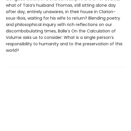
what of Tara’s husband Thomas, still sitting alone day
after day, entirely unawares, in their house in Clarion-
sous-Bois, waiting for his wife to return? Blending poetry
and philosophical inquiry with rich reflections on our
discombobulating times, Balle’s On the Calculation of
Volume asks us to consider: What is a single person’s
responsibility to humanity and to the preservation of this
world?