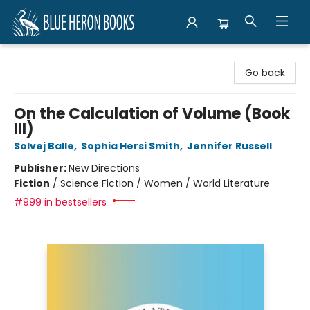
Blue Heron Books
Go back
On the Calculation of Volume (Book
III)
Solvej Balle
,
Sophia Hersi Smith
,
Jennifer Russell
Publisher:
New Directions
Fiction
/
Science Fiction / Women / World Literature
#999 in bestsellers