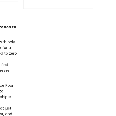
roach to
with only
 for a
d to zero
first
nesses
uce Poon
to
hip is
ot just
st, and