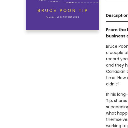
Descriptio
From the 
business a
Bruce Poon 
a couple o
record yea
and they h
Canadian co
time. How 
didn’t?
In his lon
Tip, share
succeeding
what happ
themselves 
working tog