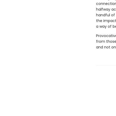
connection
halfway acr
handful of 
the impact 
a way of b
Provocative
from those 
and not on