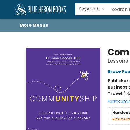
Home
Browse
About
Book Lists
Book Drunkard Festival
Events
Schools
Contact Us
Keyword
More Menus
Blue Heron Books
Com
Lessons 
Bruce Poo
Publisher
Business 
Travel
/
S
Forthcomi
Hardco
Releases