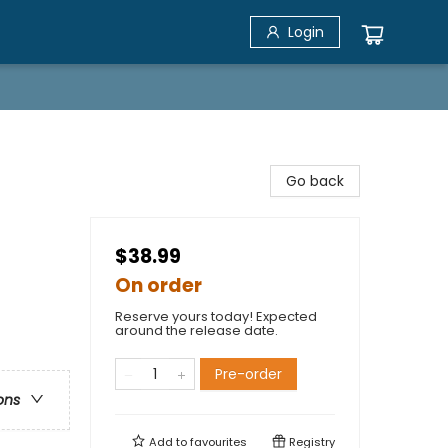
Login
Go back
$38.99
On order
Reserve yours today! Expected
around the release date.
Pre-order
ons
Add to
favourites
Registry