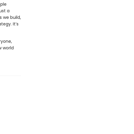
ople
ust a
s we build,
egy. It’s
yone,
w world