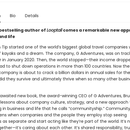
n
Bio
Details
bestselling author of
Looptail
comes a remarkable new app
nd life
Tip started one of the world’s biggest global travel companies 
f kayaks and a dream. The company, G Adventures, was on track
r in January 2020. Then, the world stopped—their income droppe
ad to shut down operations in more than 100 countries. Now the
mpany is about to crack a billion dollars in annual sales for the 
did they survive and ultimately thrive when so many other busi
g-awaited new book, the award-winning CEO of G Adventures, Br
s lessons about company culture, strategy, and a new approach 
 in business and life that he calls “communityship.” Communitys
ens when companies and the people they employ stop seeing
as separate and start acting like they’re part of the world. It’s n
ether—it’s caring about each other. It’s shared responsibility, tru