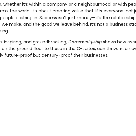
, whether it’s within a company or a neighbourhood, or with pe
oss the world. It’s about creating value that lifts everyone, not j
people cashing in. Success isn’t just money—it’s the relationship
we make, and the good we leave behind. It’s not a business strat
eing.
, inspiring, and groundbreaking,
Communityship
shows how ever
on the ground floor to those in the C-suites, can thrive in a ne
ly future-proof but century-proof their businesses.