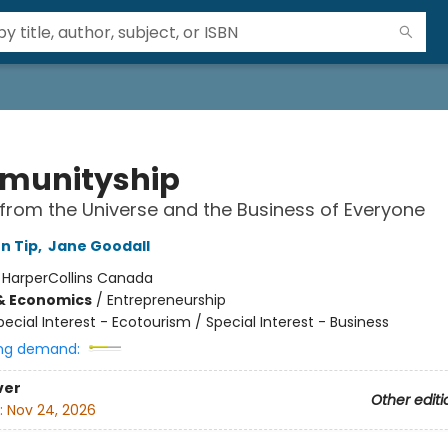
munityship
from the Universe and the Business of Everyone
n Tip
,
Jane Goodall
:
HarperCollins Canada
& Economics
/
Entrepreneurship
pecial Interest - Ecotourism / Special Interest - Business
ng demand:
ver
Other editi
:
Nov 24, 2026