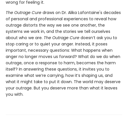
wrong for feeling it.
The Outrage Cure
draws on Dr. Alika Lafontaine's decades
of personal and professional experiences to reveal how
outrage distorts the way we see one another, the
systems we work in, and the stories we tell ourselves
about who we are.
The Outrage Cure
doesn’t ask you to
stop caring or to quiet your anger. Instead, it poses
important, necessary questions: What happens when
anger no longer moves us forward? What do we do when
outrage, once a response to harm, becomes the harm
itself? In answering these questions, it invites you to
examine what we’re carrying, how it’s shaping us, and
what it might take to put it down. The world may deserve
your outrage. But you deserve more than what it leaves
you with.