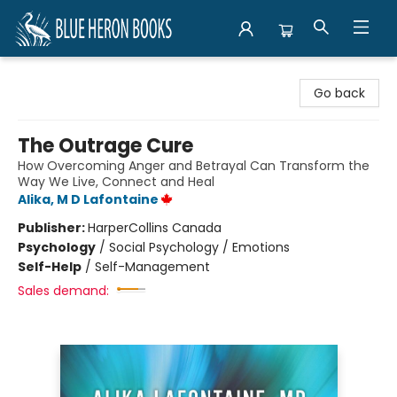
Blue Heron Books
Go back
The Outrage Cure
How Overcoming Anger and Betrayal Can Transform the
Way We Live, Connect and Heal
Alika, M D Lafontaine
Publisher:
HarperCollins Canada
Psychology
/
Social Psychology / Emotions
Self-Help
/
Self-Management
Sales demand: