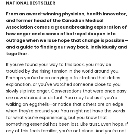
NATIONAL BESTSELLER
From an award-winning physician, health innovator,
and former head of the Canadian Medical
Association comes a groundbreaking exploration of
how anger and a sense of betrayal deepen into
outrage when we lose hope that change is possible—
and a guide to finding our way back, individually and
together.
If you’ve found your way to this book, you may be
troubled by the rising tension in the world around you.
Perhaps you’ve been carrying a frustration that defies
explanation, or you've watched someone close to you
slowly slip into anger. Conversations that were once easy
are now strained or distant. You may feel as if you’re
walking on eggshells—or notice that others are on edge
when they're around you. You might not have the words
for what you’re experiencing, but you know that
something essential has been lost. Like trust. Even hope. If
any of this feels familiar, you’re not alone. And you’re not