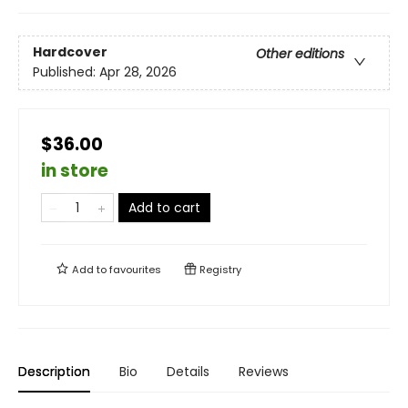
Hardcover
Other editions
Published:
Apr 28, 2026
$36.00
in store
Add to cart
Add to
favourites
Registry
Description
Bio
Details
Reviews