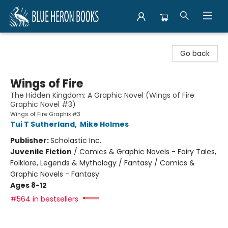
Blue Heron Books
Go back
Wings of Fire
The Hidden Kingdom: A Graphic Novel (Wings of Fire
Graphic Novel #3)
Wings of Fire Graphix #3
Tui T Sutherland
,
Mike Holmes
Publisher:
Scholastic Inc.
Juvenile Fiction
/
Comics & Graphic Novels - Fairy Tales,
Folklore, Legends & Mythology / Fantasy / Comics &
Graphic Novels - Fantasy
Ages 8-12
#564 in bestsellers