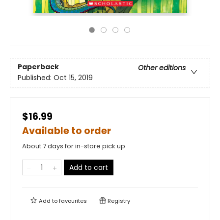
Paperback
Other editions
Published:
Oct 15, 2019
$16.99
Available to order
About 7 days for in-store pick up
Add to cart
Add to
favourites
Registry