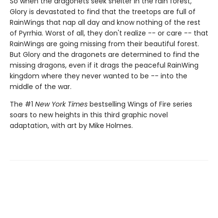
So when the dragonets seek shelter in the rain forest,
Glory is devastated to find that the treetops are full of
RainWings that nap all day and know nothing of the rest
of Pyrrhia. Worst of all, they don't realize -- or care -- that
RainWings are going missing from their beautiful forest.
But Glory and the dragonets are determined to find the
missing dragons, even if it drags the peaceful RainWing
kingdom where they never wanted to be -- into the
middle of the war.
The #1
New York Times
bestselling Wings of Fire series
soars to new heights in this third graphic novel
adaptation, with art by Mike Holmes.