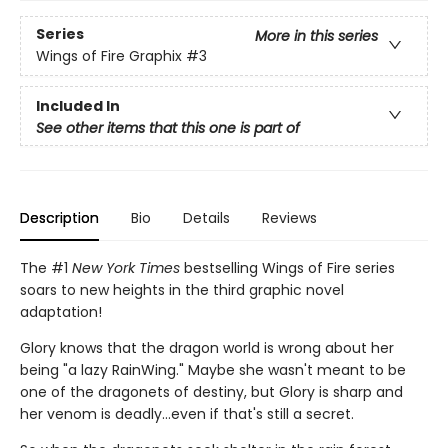
Series
More in this series
Wings of Fire Graphix
#3
Included In
See other items that this one is part of
Description
Bio
Details
Reviews
The #1
New York Times
bestselling Wings of Fire series
soars to new heights in the third graphic novel
adaptation!
Glory knows that the dragon world is wrong about her
being "a lazy RainWing." Maybe she wasn't meant to be
one of the dragonets of destiny, but Glory is sharp and
her venom is deadly...even if that's still a secret.