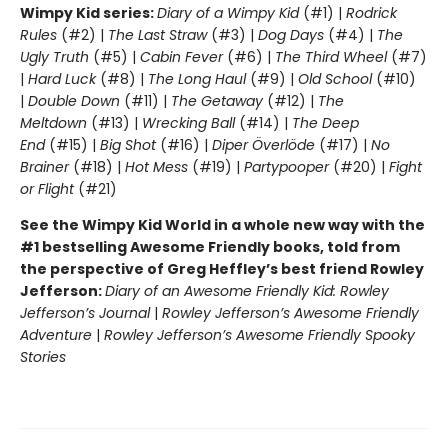
Wimpy Kid series:
Diary of a Wimpy Kid
(#1) |
Rodrick
Rules
(#2) |
The Last Straw
(#3) |
Dog Days
(#4) |
The
Ugly Truth
(#5) |
Cabin Fever
(#6) |
The Third Wheel
(#7)
|
Hard Luck
(#8) |
The Long Haul
(#9) |
Old School
(#10)
|
Double Down
(#11) |
The Getaway
(#12) |
The
Meltdown
(#13) |
Wrecking Ball
(#14) |
The Deep
End
(#15) |
Big Shot
(#16) |
Diper Överlöde
(#17) |
No
Brainer
(#18) |
Hot Mess
(#19) |
Partypooper
(#20) |
Fight
or Flight
(#21)
See the Wimpy Kid World in a whole new way with the
#1 bestselling Awesome Friendly books, told from
the perspective of Greg Heffley’s best friend Rowley
Jefferson:
Diary of an Awesome Friendly Kid: Rowley
Jefferson’s Journal
|
Rowley Jefferson’s Awesome Friendly
Adventure
|
Rowley Jefferson’s Awesome Friendly Spooky
Stories