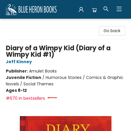
Blue Heron Books
Go back
Diary of a Wimpy Kid (Diary of a
Wimpy Kid #1)
Jeff Kinney
Publisher:
Amulet Books
Juvenile Fiction
/
Humorous Stories / Comics & Graphic
Novels / Social Themes
Ages 8-12
#670 in bestsellers