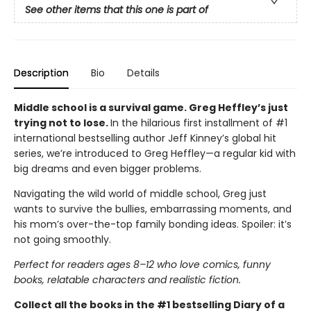
See other items that this one is part of
Description
Bio
Details
Middle school is a survival game. Greg Heffley’s just
trying not to lose.
In the hilarious first installment of #1
international bestselling author Jeff Kinney’s global hit
series, we’re introduced to Greg Heffley—a regular kid with
big dreams and even bigger problems.
Navigating the wild world of middle school, Greg just
wants to survive the bullies, embarrassing moments, and
his mom’s over-the-top family bonding ideas. Spoiler: it’s
not going smoothly.
Perfect for readers ages 8–12 who love comics, funny
books, relatable characters and realistic fiction.
Collect all the books in the #1 bestselling Diary of a