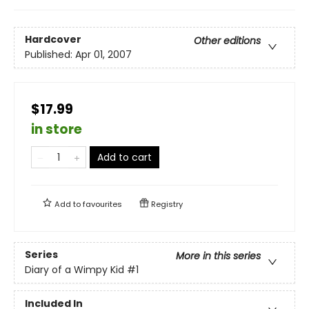
Hardcover
Other editions
Published:
Apr 01, 2007
$17.99
in store
Add to cart
Add to
favourites
Registry
Series
More in this series
Diary of a Wimpy Kid
#1
Included In