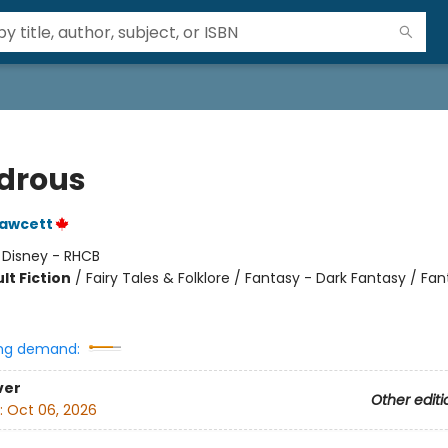
drous
Fawcett
:
Disney - RHCB
lt Fiction
/
Fairy Tales & Folklore / Fantasy - Dark Fantasy / Fan
ng demand:
ver
Other editi
:
Oct 06, 2026