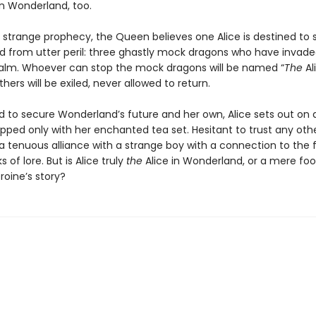
n Wonderland, too.
 strange prophecy, the Queen believes one Alice is destined to 
 from utter peril: three ghastly mock dragons who have invad
alm. Whoever can stop the mock dragons will be named “
The
Ali
thers will be exiled, never allowed to return.
 to secure Wonderland’s future and her own, Alice sets out on 
pped only with her enchanted tea set. Hesitant to trust any othe
a tenuous alliance with a strange boy with a connection to the f
 of lore. But is Alice truly
the
Alice in Wonderland, or a mere foo
roine’s story?