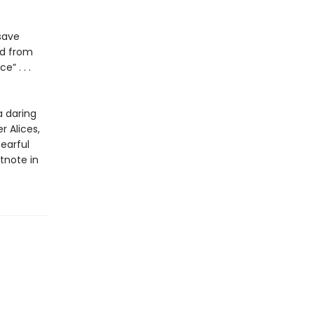
save
ed from
ce” . . .
a daring
r Alices,
earful
tnote in