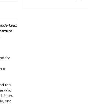
Wonderland
,
venture
.
nd for
n a
and the
one who
d. Soon,
le, and