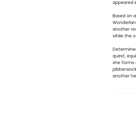
appeared i
Based on a
Wonderland
another re
while the o
Determined
quest, equi
she forms 
jabberwocks
another he