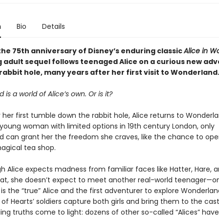
n
Bio
Details
the 75th anniversary of Disney’s enduring classic
Alice in 
g adult sequel follows teenaged Alice on a curious new ad
abbit hole, many years after her first visit to Wonderland
is a world of Alice’s own. Or is it?
 her first tumble down the rabbit hole, Alice returns to Wonderla
 young woman with limited options in 19th century London, only
 can grant her the freedom she craves, like the chance to ope
magical tea shop.
h Alice expects madness from familiar faces like Hatter, Hare, 
at, she doesn’t expect to meet another real-world teenager—
is the “true” Alice and the first adventurer to explore Wonderlan
f Hearts’ soldiers capture both girls and bring them to the cast
ing truths come to light: dozens of other so-called “Alices” have