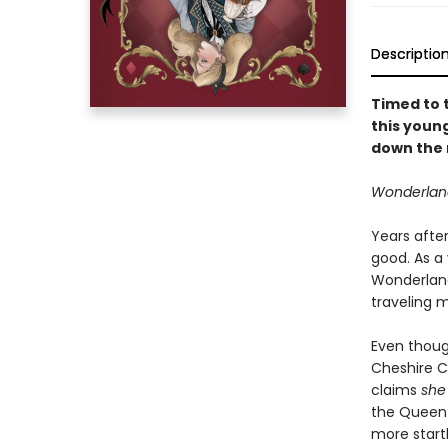
Descriptio
Timed to 
this youn
down the r
Wonderland 
Years after
good. As a
Wonderland
traveling 
Even thoug
Cheshire C
claims
she
the Queen o
more startl