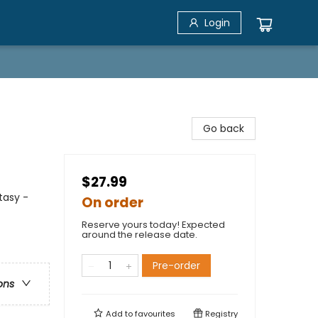
Login
Go back
$27.99
tasy -
On order
Reserve yours today! Expected
around the release date.
Pre-order
ons
Add to
favourites
Registry