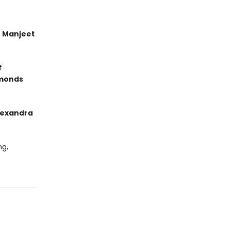
’
Manjeet
f
monds
lexandra
ng,