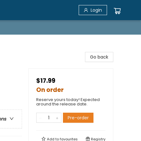
Login
Go back
$17.99
On order
Reserve yours today! Expected
around the release date.
Pre-order
ons
Add to
favourites
Registry