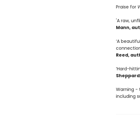
Praise for
W
'A raw, unf
Mann, aut
‘A beautif
connection
Reed, aut
‘Hard-hitti
Sheppard,
Warning - 
including s