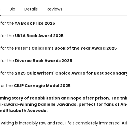
n
Bio
Details
Reviews
 for the
YA Book Prize 2025
 for the
UKLA Book Award 2025
 for the
Peter’s Children’s Book of the Year Award 2025
 for the
Diverse Book Awards 2025
 for the
2025 Quiz Writers' Choice Award for Best Secondary
for the
CILIP Carnegie Medal 2025
irming story of rehabilitation and hope after prison. The th
i-award-winning Danielle Jawando, perfect for fans of An
d Elizabeth Acevedo.
writing is incredibly raw and real; I felt completely immersed’
Al