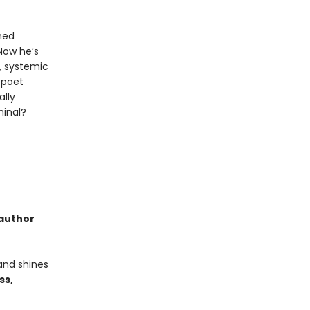
med
Now he’s
e, systemic
g poet
ally
minal?
 author
and shines
ss,