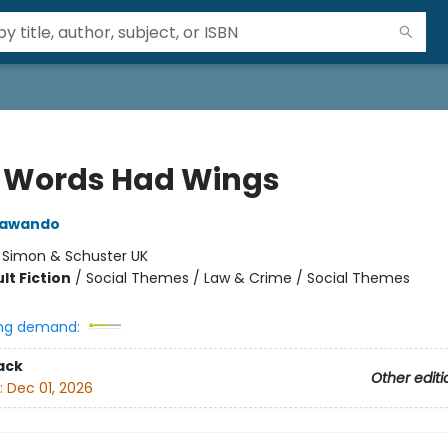
y Words Had Wings
Jawando
:
Simon & Schuster UK
lt Fiction
/
Social Themes / Law & Crime / Social Themes
ng demand:
ack
Other editi
:
Dec 01, 2026