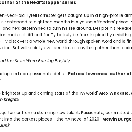
uthor of the Heartstopper series
en-year-old Tyrell Forrester gets caught up in a high-profile ar
e's sentenced to eighteen months in a young offenders’ prison. 
, and he’s determined to turn his life around. Despite his releas
ion makes it difficult for Ty to truly be free. Inspired by a visitin
e, Ty discovers a whole new world through spoken word and is fin
 voice. But will society ever see him as anything other than a cri
nd the Stars Were Burning Brightly
:
nding and compassionate debut'
Patrice Lawrence, author of
y
e brightest up and coming stars of the YA world'
Alex Wheatle,
n Knights
page turner from a storming new talent. Passionate, committed 
ght into the darkest places - the YA novel of 2020!’
Melvin Burge
Junk