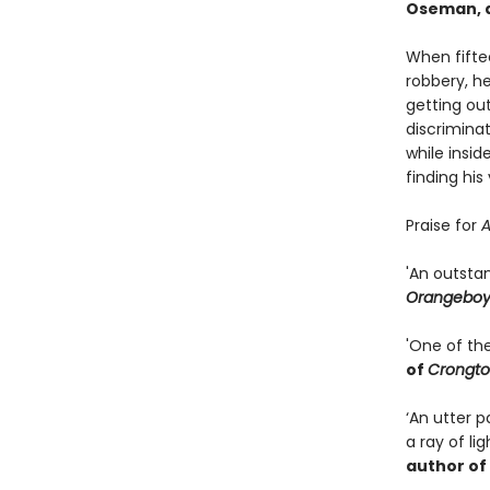
Oseman, a
When fifte
robbery, h
getting out
discriminat
while insid
finding his
Praise for
A
'An outsta
Orangebo
'One of th
of
Crongto
‘An utter 
a ray of li
author of