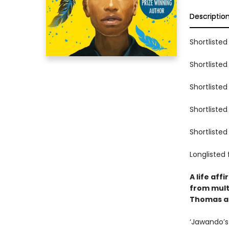
Descriptio
Shortlisted
Shortlisted
Shortlisted
Shortlisted
Shortlisted
Longlisted 
A life aff
from mult
Thomas an
‘Jawando’s 