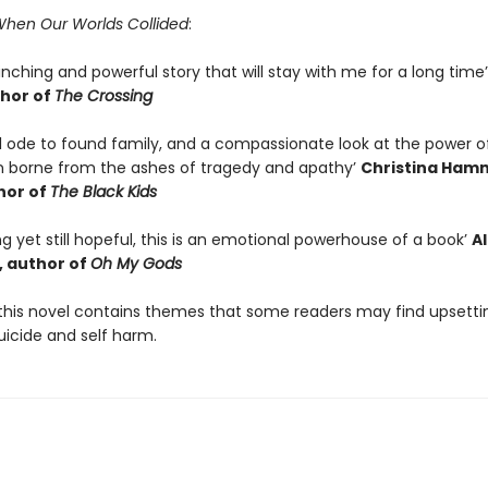
hen Our Worlds Collided
:
linching and powerful story that will stay with me for a long time
hor of
The Crossing
ul ode to found family, and a compassionate look at the power o
 borne from the ashes of tragedy and apathy’
Christina Ham
hor of
The Black Kids
ng yet still hopeful, this is an emotional powerhouse of a book’
A
 author of
Oh My Gods
this novel contains themes that some readers may find upsetti
uicide and self harm.