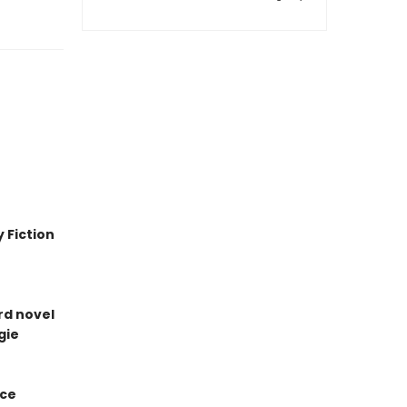
 Fiction
ird novel
gie
ice