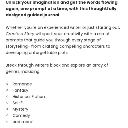
Unlock your imagination and get the words flowing
again, one prompt at a time, with this thoughtfully
designed guided journal.
Whether you’re an experienced writer or just starting out,
Create a Story
will spark your creativity with a mix of
prompts that guide you through every stage of
storytelling—from crafting compelling characters to
developing unforgettable plots.
Break through writer’s block and explore an array of
genres, including:
Romance
Fantasy
Historical Fiction
Sci-Fi
Mystery
Comedy
and more!