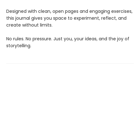
Designed with clean, open pages and engaging exercises,
this journal gives you space to experiment, reflect, and
create without limits.
No rules. No pressure. Just you, your ideas, and the joy of
storytelling.