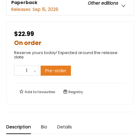
Paperback
Other editions
Releases:
Sep 15, 2026
$22.99
On order
Reserve yours today! Expected around the release
date.
Pre-order
Add to
favourites
Registry
Description
Bio
Details