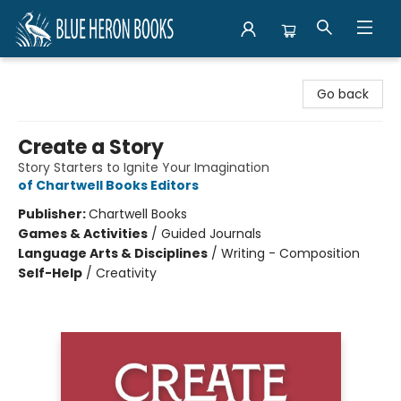
Blue Heron Books
Go back
Create a Story
Story Starters to Ignite Your Imagination
of Chartwell Books Editors
Publisher:
Chartwell Books
Games & Activities
/
Guided Journals
Language Arts & Disciplines
/
Writing - Composition
Self-Help
/
Creativity