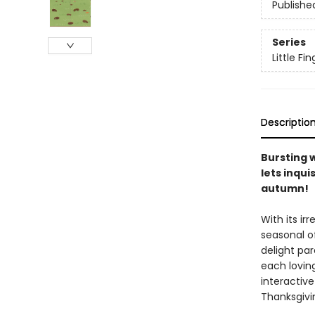
Publishe
Series
Little F
Descriptio
Bursting 
lets inqui
autumn!
With its ir
seasonal of
delight par
each loving
interactive
Thanksgivi