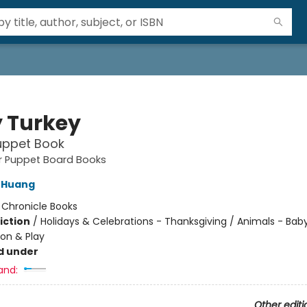
 Turkey
uppet Book
ger Puppet Board Books
 Huang
:
Chronicle Books
iction
/
Holidays & Celebrations - Thanksgiving / Animals - Bab
ion & Play
d under
and:
Other editi