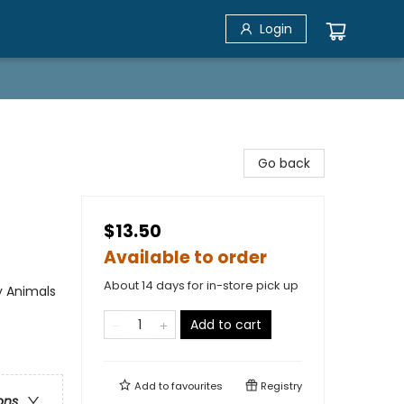
Login
Go back
$13.50
Available to order
About 14 days for in-store pick up
y Animals
Add to cart
Add to
favourites
Registry
ons