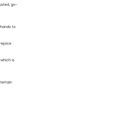
usted, go-
e hands to
rejoice
 which is
tertain