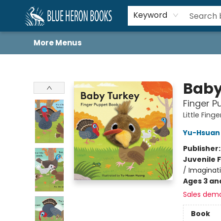
Home
Browse
About
Book Lists
Book Drunkard Festival
Events
Schools
Contact Us
Keyword
More Menus
Blue Heron Books
Baby
Finger P
Little Fin
Yu-Hsuan
Publisher
Juvenile F
/ Imaginat
Ages 3 an
Sales dem
Book