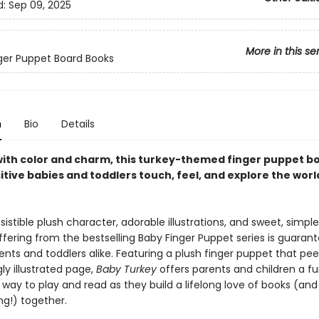
d:
Sep 09, 2025
More in this se
inger Puppet Board Books
n
Bio
Details
with color and charm, this turkey-themed finger puppet b
sitive babies and toddlers touch, feel, and explore the worl
resistible plush character, adorable illustrations, and sweet, simple 
fering from the bestselling Baby Finger Puppet series is guaran
ents and toddlers alike. Featuring a plush finger puppet that pee
ly illustrated page,
Baby Turkey
offers parents and children a fu
 way to play and read as they build a lifelong love of books (and
ng!) together.