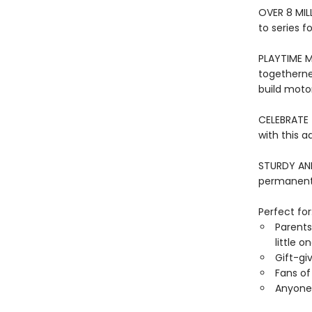
OVER 8 MIL
to series f
PLAYTIME M
togethernes
build motor 
CELEBRATE 
with this a
STURDY AND 
permanentl
Perfect for
Parents
little o
Gift-gi
Fans of 
Anyone 