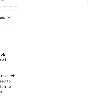
ries
ook
d of
text, this
teed to
ks into
n,