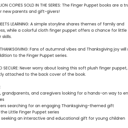
LION COPIES SOLD IN THE SERIES: The Finger Puppet books are a tr
or new parents and gift-givers!
EETS LEARNING: A simple storyline shares themes of family and
s, while a colorful cloth finger puppet offers a chance for littl
skills.
THANKSGIVING: Fans of autumnal vibes and Thanksgiving joy will 
ddition to the Finger Puppet series.
SECURE: Never worry about losing this soft plush finger puppet,
y attached to the back cover of the book.
:
, grandparents, and caregivers looking for a hands-on way to en
nes
vers searching for an engaging Thanksgiving-themed gift
the Little Finger Puppet series
seeking an interactive and educational gift for young children