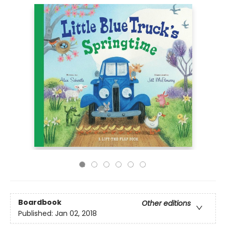
Boardbook
Other editions
Published:
Jan 02, 2018