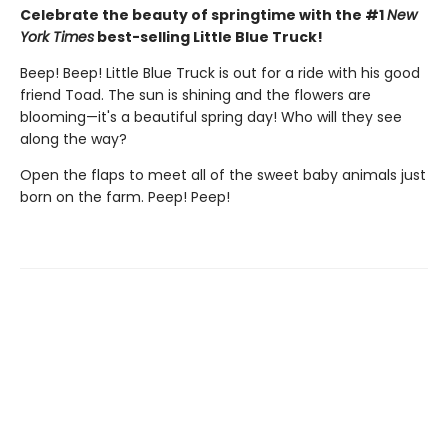
Celebrate the beauty of springtime with the #1
New
York Times
best-selling Little Blue Truck!
Beep! Beep! Little Blue Truck is out for a ride with his good
friend Toad. The sun is shining and the flowers are
blooming—it's a beautiful spring day! Who will they see
along the way?
Open the flaps to meet all of the sweet baby animals just
born on the farm. Peep! Peep!