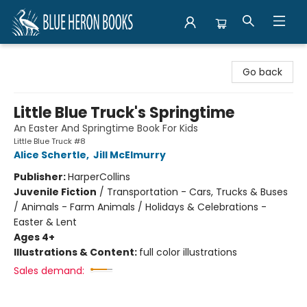
Blue Heron Books
Go back
Little Blue Truck's Springtime
An Easter And Springtime Book For Kids
Little Blue Truck #8
Alice Schertle
,
Jill McElmurry
Publisher:
HarperCollins
Juvenile Fiction
/
Transportation - Cars, Trucks & Buses
/ Animals - Farm Animals / Holidays & Celebrations -
Easter & Lent
Ages 4+
Illustrations & Content:
full color illustrations
Sales demand: