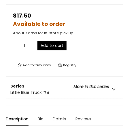
$17.50
Available to order
About 7 days for in-store pick up
Add to cart
Add to
favourites
Registry
Series
More in this series
Little Blue Truck
#8
Description
Bio
Details
Reviews