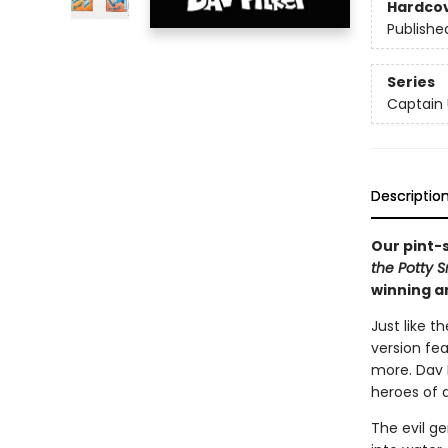
Hardco
Publishe
Series
Captain
Descriptio
Our pint-
the Potty 
winning a
Just like t
version fe
more. Dav P
heroes of a
The evil ge