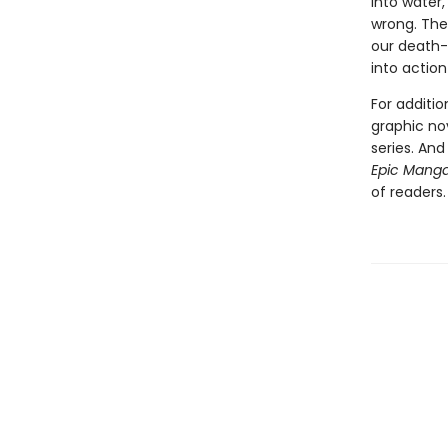
into water,
wrong. The 
our death-
into action
For additi
graphic no
series. An
Epic Mang
of readers.