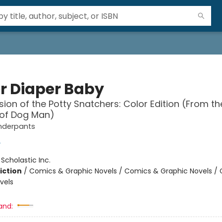
r Diaper Baby
sion of the Potty Snatchers: Color Edition (From th
 of Dog Man)
nderpants
y
:
Scholastic Inc.
iction
/
Comics & Graphic Novels / Comics & Graphic Novels /
vels
and: