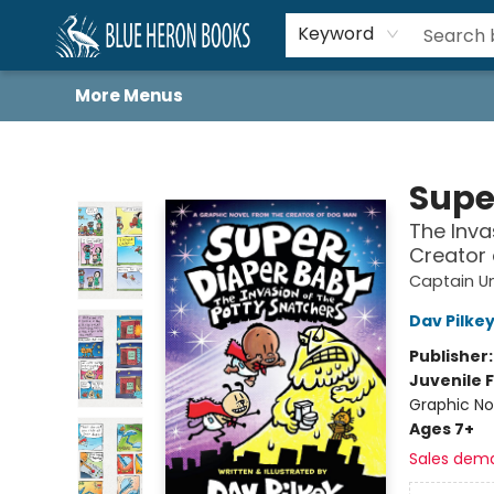
Home
Browse
About
Book Lists
Book Drunkard Festival
Events
Schools
Contact Us
Keyword
More Menus
Blue Heron Books
Supe
The Inva
Creator
Captain U
Dav Pilke
Publisher
Juvenile F
Graphic No
Ages 7+
Sales dem