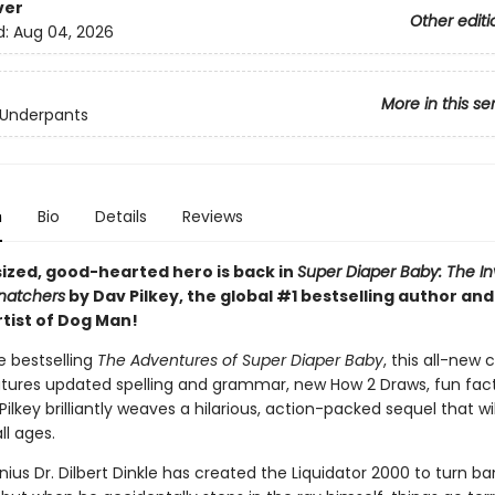
ver
Other editi
d:
Aug 04, 2026
More in this se
 Underpants
n
Bio
Details
Reviews
sized, good-hearted hero is back in
Super Diaper Baby: The In
Snatchers
by Dav Pilkey, the global #1 bestselling author an
rtist of Dog Man!
he bestselling
The Adventures of Super Diaper Baby
, this all-new 
atures updated spelling and grammar, new How 2 Draws, fun fact
ilkey brilliantly weaves a hilarious, action-packed sequel that wil
ll ages.
nius Dr. Dilbert Dinkle has created the Liquidator 2000 to turn ba