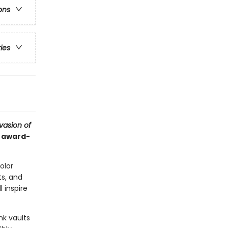
ons
ries
vasion of
d award-
color
s, and
l inspire
nk vaults