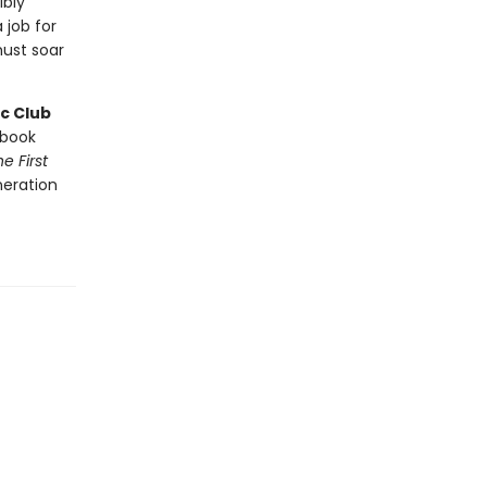
ibly
 job for
ust soar
c Club
book
e First
neration