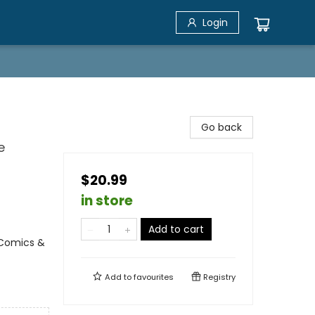
Login
Go back
e
$20.99
in store
Add to cart
 Comics &
Add to
favourites
Registry