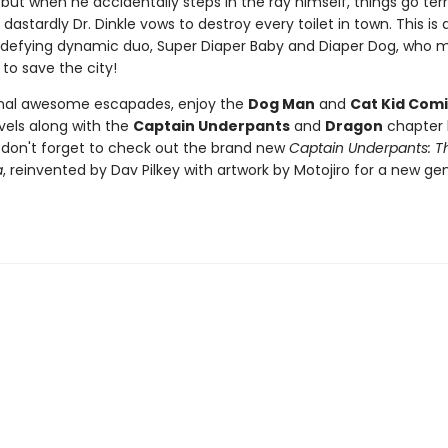
 but when he accidentally steps in the ray himself, things go terr
dastardly Dr. Dinkle vows to destroy every toilet in town. This is a
defying dynamic duo, Super Diaper Baby and Diaper Dog, who m
 to save the city!
onal awesome escapades, enjoy the
Dog Man
and
Cat Kid Comi
vels along with the
Captain Underpants
and
Dragon
chapter 
d don't forget to check out the brand new
Captain Underpants: Th
a
, reinvented by Dav Pilkey with artwork by Motojiro for a new ge