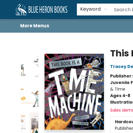
Home
Browse
About
Book Lists
Book Drunkard Festival
Events
Schools
Contact Us
Keyword
More Menus
Blue Heron Books
This
Tracey D
Publisher
Juvenile F
& Time
Ages 4-8
Illustrati
Sales dem
Hardco
Publishe