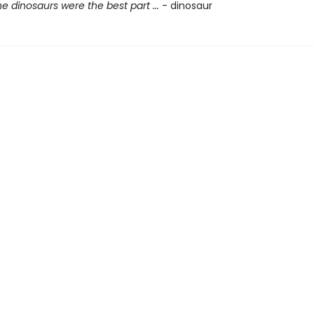
he dinosaurs were the best part ...
- dinosaur