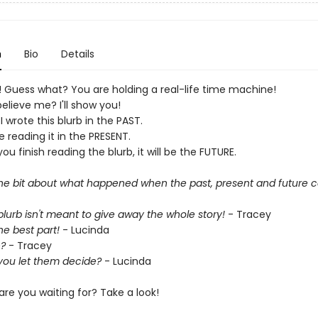
n
Bio
Details
e! Guess what? You are holding a real-life time machine!
elieve me? I'll show you!
 I wrote this blurb in the PAST.
e reading it in the PRESENT.
u finish reading the blurb, it will be the FUTURE.
the bit about what happened when the past, present and future c
lurb isn't meant to give away the whole story!
- Tracey
the best part!
- Lucinda
?
- Tracey
you let them decide?
- Lucinda
are you waiting for? Take a look!