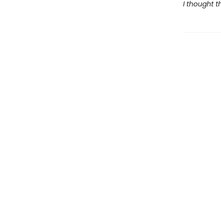
I thought t