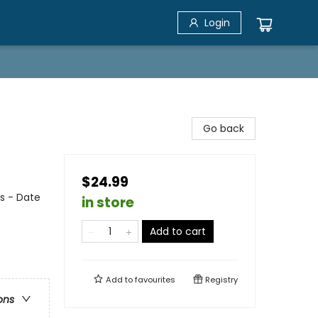
Login
Go back
$24.99
s - Date
in store
Add to cart
Add to
favourites
Registry
ons