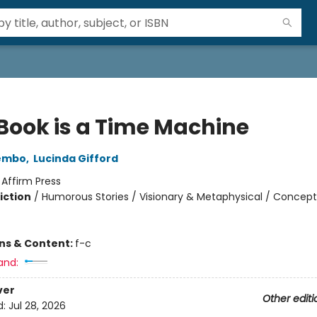
 Book is a Time Machine
embo
,
Lucinda Gifford
:
Affirm Press
iction
/
Humorous Stories / Visionary & Metaphysical / Concept
ons & Content:
f-c
and:
ver
Other editi
d:
Jul 28, 2026