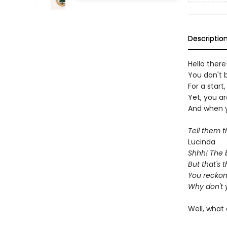
Descriptio
Hello ther
You don't b
For a start,
Yet, you ar
And when yo
Tell them 
Lucinda
Shhh! The b
But that's 
You reckon
Why don't 
Well, what 