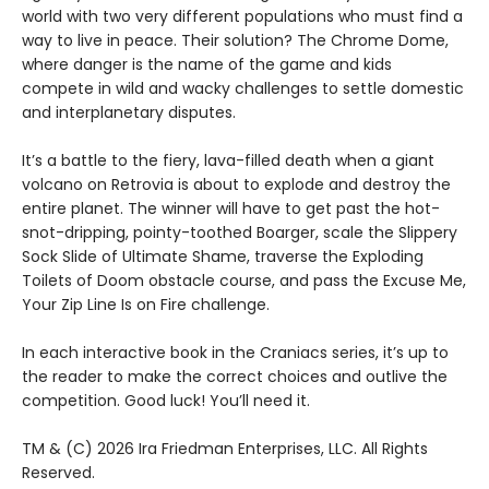
world with two very different populations who must find a
way to live in peace. Their solution? The Chrome Dome,
where danger is the name of the game and kids
compete in wild and wacky challenges to settle domestic
and interplanetary disputes.
It’s a battle to the fiery, lava-filled death when a giant
volcano on Retrovia is about to explode and destroy the
entire planet. The winner will have to get past the hot-
snot-dripping, pointy-toothed Boarger, scale the Slippery
Sock Slide of Ultimate Shame, traverse the Exploding
Toilets of Doom obstacle course, and pass the Excuse Me,
Your Zip Line Is on Fire challenge.
In each interactive book in the Craniacs series, it’s up to
the reader to make the correct choices and outlive the
competition. Good luck! You’ll need it.
TM & (C) 2026 Ira Friedman Enterprises, LLC. All Rights
Reserved.