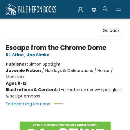
Blue Heron Books
Go back
Escape from the Chrome Dome
R L Stine
,
Joe Simko
Publisher:
Simon Spotlight
Juvenile Fiction
/
Holidays & Celebrations / Horror /
Monsters
Ages 8-12
Illustrations & Content:
f-c matte uv cvr w- spot gloss
& sculpt emboss
Forthcoming demand: