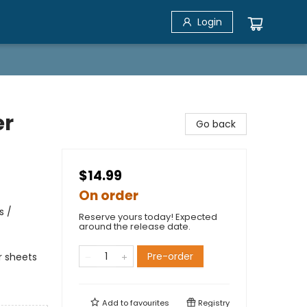
Login
er
Go back
$14.99
On order
s /
Reserve yours today! Expected
around the release date.
Pre-order
er sheets
Add to
favourites
Registry