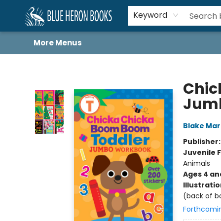
Home
Browse
About
Book Lists
Book Drunkard Festival
Events
Schools
Contact Us
Keyword
More Menus
Blue Heron Books
Chic
Jum
Blake Ma
Publisher
Juvenile F
Animals
Ages 4 an
Illustrati
(back of b
Forthcomi