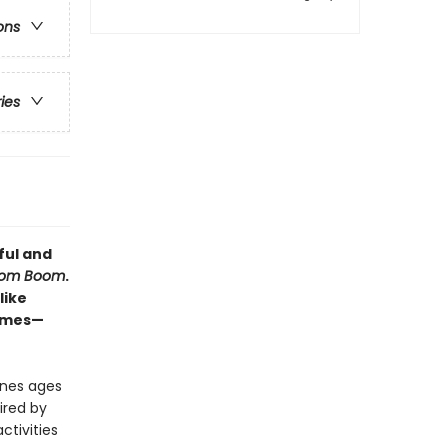
ons
ries
ful and
oom Boom
.
like
games—
 ones ages
ired by
ctivities