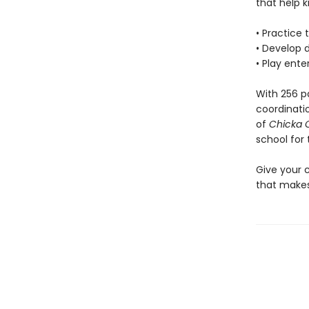
that help k
• Practice
• Develop d
• Play ent
With 256 p
coordinati
of
Chicka 
school for 
Give your 
that makes