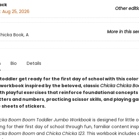
ack
Other editi
:
Aug 25, 2026
More in this se
hicka Book, A
n
Bio
Details
toddler get ready for the first day of school with this color
workbook inspired by the beloved, classic
Chicka Chicka B
th playful exercises that reinforce foundational concepts 
tters and numbers, practicing scissor skills, and playing 
 sheets of stickers.
icka Boom Boom Toddler Jumbo Workbook
is designed for little
ng for their first day of school through fun, familiar content insp
icka Boom Boom
and
Chicka Chicka 123
. This workbook includes a