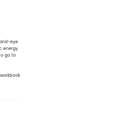
 hand-eye
ic energy
to go to
l workbook