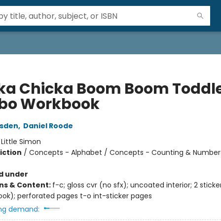
ka Chicka Boom Boom Toddl
bo Workbook
rsden
,
Daniel Roode
:
Little Simon
iction
/
Concepts - Alphabet / Concepts - Counting & Number
d under
ons & Content:
f-c; gloss cvr (no sfx); uncoated interior; 2 stick
ook); perforated pages t-o int-sticker pages
ng demand: