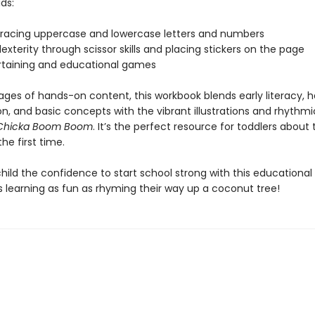
ids:
 tracing uppercase and lowercase letters and numbers
exterity through scissor skills and placing stickers on the page
ertaining and educational games
ages of hands-on content, this workbook blends early literacy,
on, and basic concepts with the vibrant illustrations and rhythm
Chicka Boom Boom
. It’s the perfect resource for toddlers about 
the first time.
child the confidence to start school strong with this educationa
 learning as fun as rhyming their way up a coconut tree!