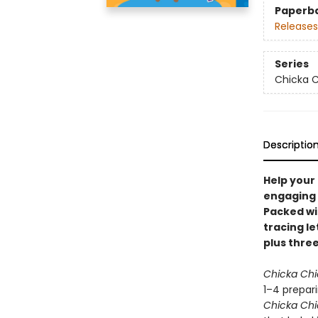
Paperb
Releases
Series
Chicka C
Descriptio
Help your 
engaging 
Packed wi
tracing le
plus three
Chicka Ch
1–4 prepari
Chicka Ch