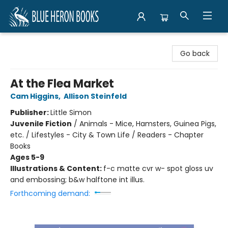
Blue Heron Books
Go back
At the Flea Market
Cam Higgins
,
Allison Steinfeld
Publisher:
Little Simon
Juvenile Fiction
/
Animals - Mice, Hamsters, Guinea Pigs,
etc. / Lifestyles - City & Town Life / Readers - Chapter
Books
Ages 5-9
Illustrations & Content:
f-c matte cvr w- spot gloss uv
and embossing; b&w halftone int illus.
Forthcoming demand: