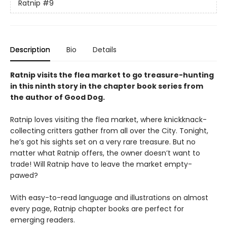
Ratnip
#9
Description
Bio
Details
Ratnip visits the flea market to go treasure-hunting
in this ninth story in the chapter book series from
the author of Good Dog.
Ratnip loves visiting the flea market, where knickknack-
collecting critters gather from all over the City. Tonight,
he’s got his sights set on a very rare treasure. But no
matter what Ratnip offers, the owner doesn’t want to
trade! Will Ratnip have to leave the market empty-
pawed?
With easy-to-read language and illustrations on almost
every page, Ratnip chapter books are perfect for
emerging readers.