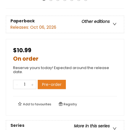
Paperback
Other editions
Releases:
Oct 06, 2026
$10.99
On order
Reserve yours today! Expected around the release
date.
Pre-order
Add to
favourites
Registry
Series
More in this series