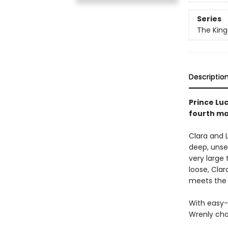
Series
The Kin
Descriptio
Prince Lu
fourth ma
Clara and L
deep, unset
very large 
loose, Cla
meets the 
With easy-
Wrenly cha