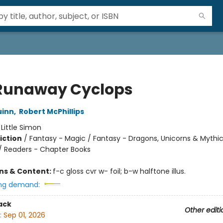
Runaway Cyclops
uinn
,
Robert McPhillips
:
Little Simon
iction
/
Fantasy - Magic / Fantasy - Dragons, Unicorns & Mythic
/ Readers - Chapter Books
ons & Content:
f-c gloss cvr w- foil; b-w halftone illus.
ng demand:
ack
Other editi
:
Sep 01, 2026