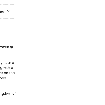
ries
s twenty-
ey hear a
ng with a
ops on the
than
Kingdom of