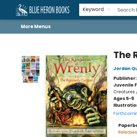
Home
Browse
About
Book Lists
Book Drunkard Festival
Events
Schools
Contact Us
Keyword
More Menus
Blue Heron Books
The 
Jordan Q
Publisher
Juvenile F
Creatures 
Ages 5-9
Illustrati
Forthcomi
Paperb
Releases