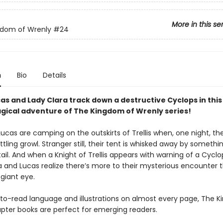
More in this se
gdom of Wrenly
#24
n
Bio
Details
cas and Lady Clara track down a destructive Cyclops in thi
gical adventure of The Kingdom of Wrenly series!
ucas are camping on the outskirts of Trellis when, one night, th
tling growl. Stranger still, their tent is whisked away by somethi
tail. And when a Knight of Trellis appears with warning of a Cycl
ra and Lucas realize there’s more to their mysterious encounter 
giant eye.
to-read language and illustrations on almost every page, The 
pter books are perfect for emerging readers.