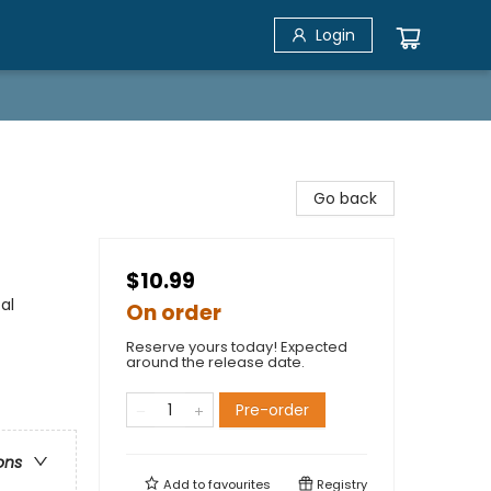
Login
Go back
$10.99
al
On order
Reserve yours today! Expected
around the release date.
Pre-order
ons
Add to
favourites
Registry