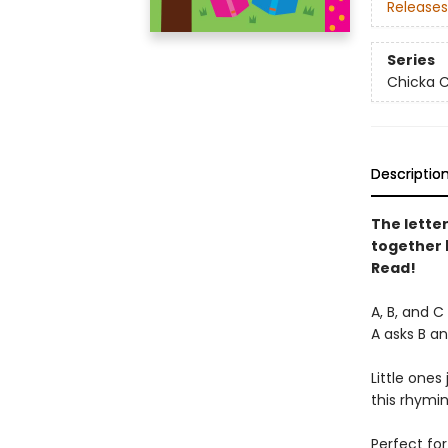
Releases
Series
Chicka C
Descriptio
The lette
together 
Read!
A, B, and C
A asks B an
Little ones
this rhymi
Perfect for