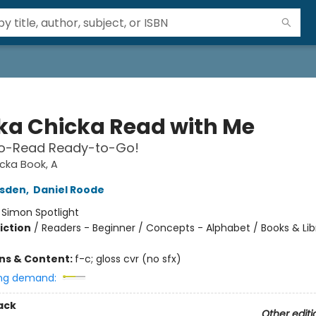
ka Chicka Read with Me
o-Read Ready-to-Go!
cka Book, A
rsden
,
Daniel Roode
:
Simon Spotlight
iction
/
Readers - Beginner / Concepts - Alphabet / Books & Lib
ons & Content:
f-c; gloss cvr (no sfx)
ng demand:
ack
Other editi