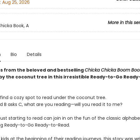
:
Aug 25, 2026
More in this se
hicka Book, A
n
Bio
Details
rs from the beloved and bestselling
Chicka Chicka Boom Bo
by the coconut tree in this irresistible Ready-to-Go Ready
 find a cozy spot to read under the coconut tree.
d B asks C, what are you reading—will you read it to me?
 just starting to read can join in on the fun of the classic alphab
ng Ready-to-Go Ready-to-Read.
 kids at the beginning of their reading journeys, this story was wr