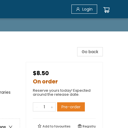
Login
Go back
$8.50
On order
Reserve yours today! Expected
raries
around the release date.
Pre-order
Add to
favourites
Registry
ons