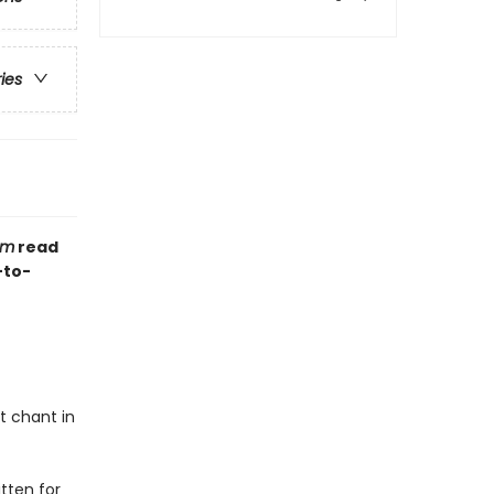
ries
om
read
-to-
et chant in
itten for