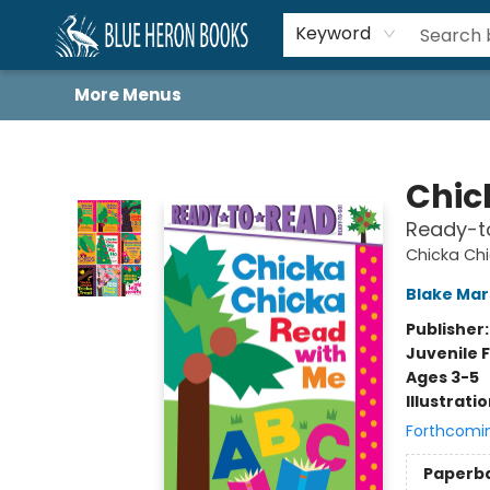
Home
Browse
About
Book Lists
Book Drunkard Festival
Events
Schools
Contact Us
Keyword
More Menus
Blue Heron Books
Chic
Ready-t
Chicka Chi
Blake Ma
Publisher
Juvenile F
Ages 3-5
Illustrati
Forthcomi
Paperb