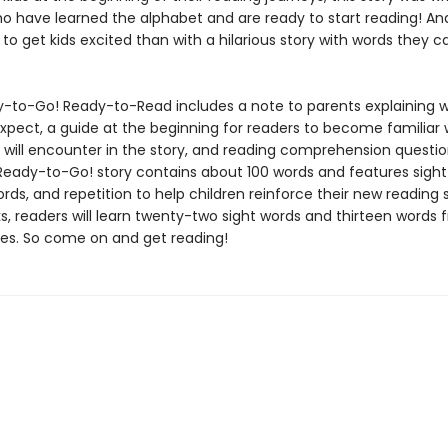
ho have learned the alphabet and are ready to start reading! A
to get kids excited than with a hilarious story with words they 
-to-Go! Ready-to-Read includes a note to parents explaining w
expect, a guide at the beginning for readers to become familiar 
 will encounter in the story, and reading comprehension questio
Ready-to-Go! story contains about 100 words and features sight
ds, and repetition to help children reinforce their new reading ski
, readers will learn twenty-two sight words and thirteen words 
ies. So come on and get reading!