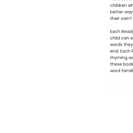
children w
better way 
their own?
Each Ready
child can 
words they
end. Each 
rhyming wor
these books
word famil