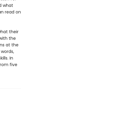
nd what
can read on
hat their
with the
ns at the
 words,
lls. In
from five