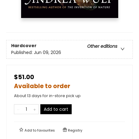
Hardcover
Other editions
Published:
Jun 09, 2026
$51.00
Available to order
About 13 days for in-store pick up
Add to cart
Add to
favourites
Registry