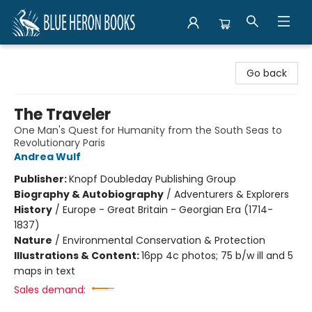
Blue Heron Books
Go back
The Traveler
One Man's Quest for Humanity from the South Seas to
Revolutionary Paris
Andrea Wulf
Publisher:
Knopf Doubleday Publishing Group
Biography & Autobiography
/
Adventurers & Explorers
History
/
Europe - Great Britain - Georgian Era (1714-
1837)
Nature
/
Environmental Conservation & Protection
Illustrations & Content:
16pp 4c photos; 75 b/w ill and 5
maps in text
Sales demand: