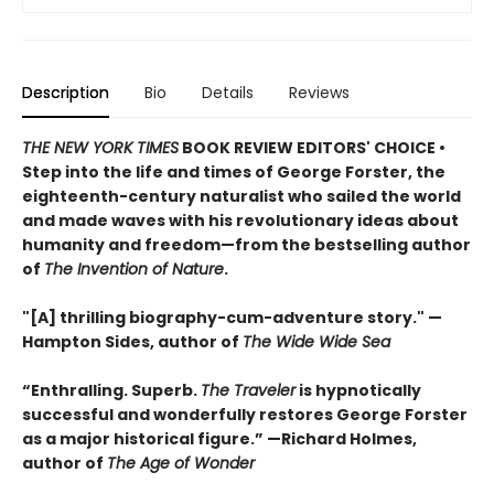
Description
Bio
Details
Reviews
THE NEW YORK TIMES
BOOK REVIEW EDITORS' CHOICE •
Step into the life and times of George Forster, the
eighteenth-century naturalist who sailed the world
and made waves with his revolutionary ideas about
humanity and freedom—from the bestselling author
of
The Invention of Nature
.
"[A] thrilling biography-cum-adventure story." —
Hampton Sides, author of
The Wide Wide Sea
“Enthralling. Superb.
The Traveler
is hypnotically
successful and wonderfully restores George Forster
as a major historical figure.” —Richard Holmes,
author of
The Age of Wonder