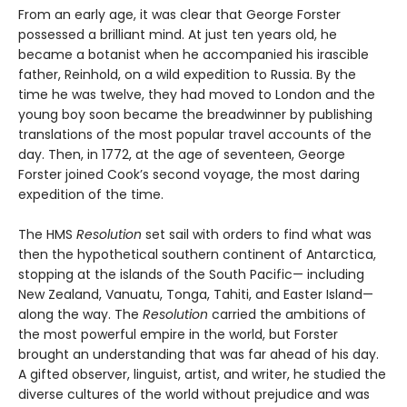
From an early age, it was clear that George Forster
possessed a brilliant mind. At just ten years old, he
became a botanist when he accompanied his irascible
father, Reinhold, on a wild expedition to Russia. By the
time he was twelve, they had moved to London and the
young boy soon became the breadwinner by publishing
translations of the most popular travel accounts of the
day. Then, in 1772, at the age of seventeen, George
Forster joined Cook’s second voyage, the most daring
expedition of the time.
The HMS
Resolution
set sail with orders to find what was
then the hypothetical southern continent of Antarctica,
stopping at the islands of the South Pacific— including
New Zealand, Vanuatu, Tonga, Tahiti, and Easter Island—
along the way. The
Resolution
car­ried the ambitions of
the most powerful empire in the world, but Forster
brought an understanding that was far ahead of his day.
A gifted observer, linguist, artist, and writer, he studied the
diverse cultures of the world without prejudice and was