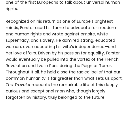
one of the first Europeans to talk about universal human
rights.
Recognized on his return as one of Europe’s brightest
minds, Forster used his fame to advocate for freedom
and human rights and wrote against empire, white
supremacy, and slavery. He admired strong, educated
women, even accepting his wife’s independence—and
her love affairs. Driven by his passion for equality, Forster
would eventually be pulled into the vortex of the French
Revolution and live in Paris during the Reign of Terror.
Throughout it all, he held close the radical belief that our
common humanity is far greater than what sets us apart.
The Traveler
recounts the remarkable life of this deeply
curious and exceptional man who, though largely
forgotten by history, truly belonged to the future.