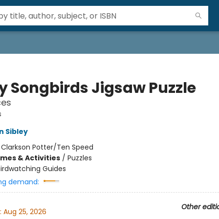
ey Songbirds Jigsaw Puzzle
ces
s
n Sibley
:
Clarkson Potter/Ten Speed
mes & Activities
/
Puzzles
Birdwatching Guides
ng demand:
Other editi
:
Aug 25, 2026