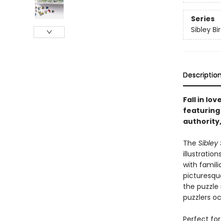
Series
Sibley Bi
Descriptio
Fall in lo
featuring 
authority,
The
Sibley
illustration
with famil
picturesqu
the puzzle 
puzzlers o
Perfect for