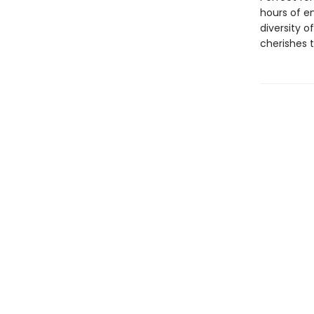
hours of e
diversity o
cherishes t