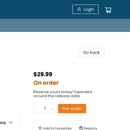
Login
Go back
$29.99
On order
Reserve yours today! Expected
around the release date.
Pre-order
ons
Add to
favourites
Registry