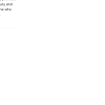
auty and
yone who
.