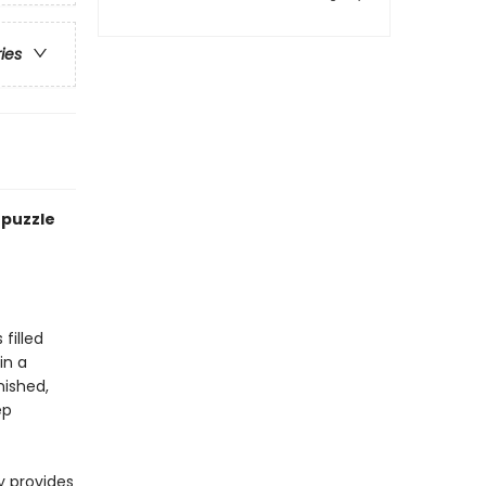
ries
 puzzle
 filled
in a
nished,
ep
y provides