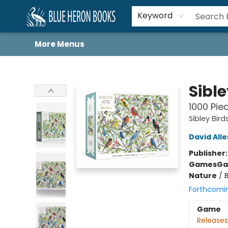
Home
Browse
About
Book Lists
Book Drunkard Festival
Events
Schools
Contact Us
Keyword
More Menus
Blue Heron Books
Sibl
1000 Pie
Sibley Bird
David Alle
Publisher
Games
Ga
Nature
/
Forthcomi
Game
Releases