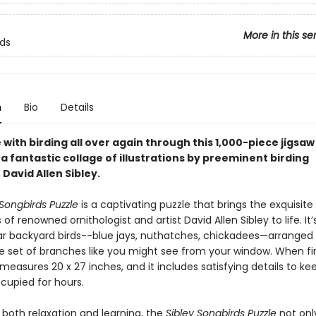
More in this se
rds
n
Bio
Details
ve with birding all over again through this 1,000-piece jigsaw
a fantastic collage of illustrations by preeminent birding
 David Allen Sibley.
 Songbirds Puzzle
is a captivating puzzle that brings the exquisite
s of renowned ornithologist and artist David Allen Sibley to life. It’s
iar backyard birds--blue jays, nuthatches, chickadees—arranged 
e set of branches like you might see from your window. When fi
measures 20 x 27 inches, and it includes satisfying details to ke
ccupied for hours.
 both relaxation and learning, the
Sibley Songbirds Puzzle
not onl