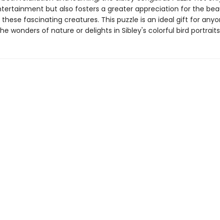
ntertainment but also fosters a greater appreciation for the be
f these fascinating creatures. This puzzle is an ideal gift for an
he wonders of nature or delights in Sibley's colorful bird portraits