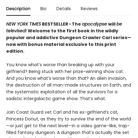
Description
Bio
Details
Reviews
NEW YORK TIMES
BESTSELLER • The
apocalypse
will
be
televised!
Welcome to the first book in the wildly
popular and addictive Dungeon Crawler Carl series—
now with bonus material exclusive to this print
edition.
You know what’s worse than breaking up with your
girlfriend? Being stuck with her prize-winning show cat.
And you know what’s worse than
that
? An alien invasion,
the destruction of all man-made structures on Earth, and
the systematic exploitation of all the survivors for a
sadistic intergalactic game show. That’s what.
Join Coast Guard vet Carl and his ex-girlfriend’s cat,
Princess Donut, as they try to survive the end of the world
—or just get to the next level—in a video game–like, trap-
filled fantasy dungeon. A dungeon that’s actually the set