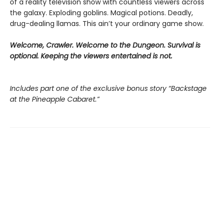
of a reality television show with countless viewers across
the galaxy. Exploding goblins. Magical potions. Deadly,
drug-dealing llamas. This ain’t your ordinary game show.
Welcome, Crawler. Welcome to the Dungeon. Survival is
optional. Keeping the viewers entertained is not.
Includes part one of the exclusive bonus story “Backstage
at the Pineapple Cabaret.”