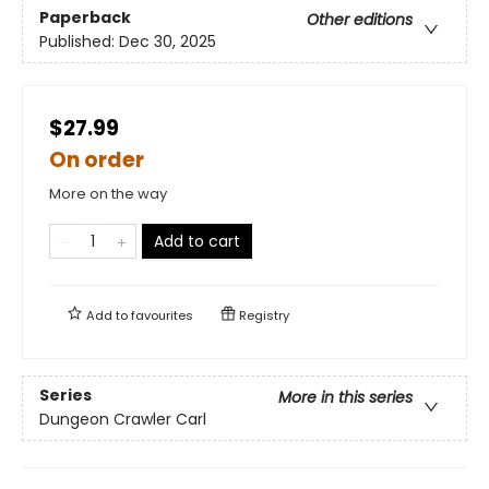
Paperback
Other editions
Published:
Dec 30, 2025
$27.99
On order
More on the way
Add to cart
Add to
favourites
Registry
Series
More in this series
Dungeon Crawler Carl