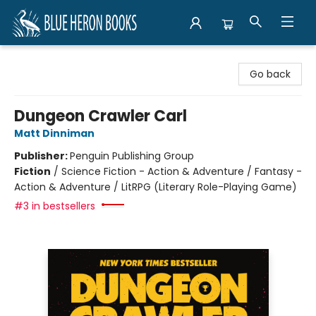
Blue Heron Books
Go back
Dungeon Crawler Carl
Matt Dinniman
Publisher:
Penguin Publishing Group
Fiction
/
Science Fiction - Action & Adventure / Fantasy -
Action & Adventure / LitRPG (Literary Role-Playing Game)
#3 in bestsellers