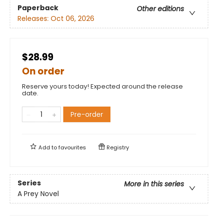
Paperback
Other editions
Releases:
Oct 06, 2026
$28.99
On order
Reserve yours today! Expected around the release
date.
Pre-order
Add to
favourites
Registry
Series
More in this series
A Prey Novel