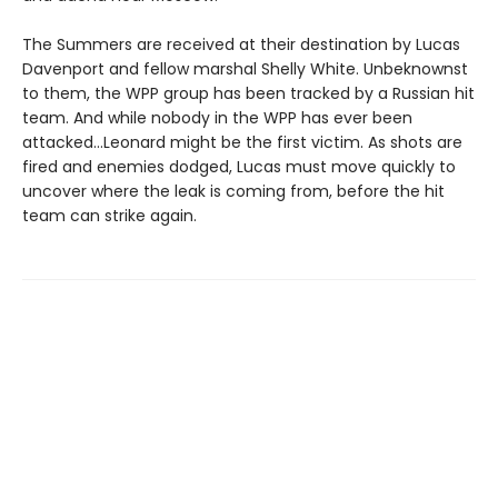
The Summers are received at their destination by Lucas
Davenport and fellow marshal Shelly White. Unbeknownst
to them, the WPP group has been tracked by a Russian hit
team. And while nobody in the WPP has ever been
attacked…Leonard might be the first victim. As shots are
fired and enemies dodged, Lucas must move quickly to
uncover where the leak is coming from, before the hit
team can strike again.