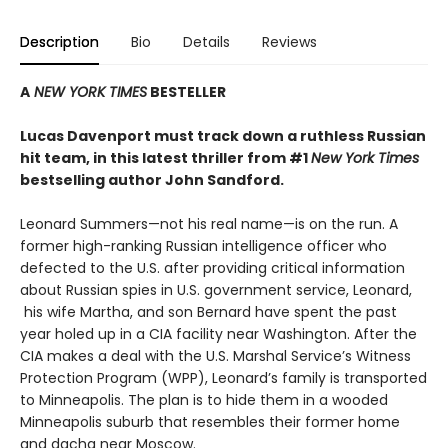
Description
Bio
Details
Reviews
A
NEW YORK TIMES
BESTELLER
Lucas Davenport must track down a ruthless Russian
hit team, in this latest thriller from #1
New York Times
bestselling author John Sandford.
Leonard Summers—not his real name—is on the run. A
former high-ranking Russian intelligence officer who
defected to the U.S. after providing critical information
about Russian spies in U.S. government service, Leonard,
his wife Martha, and son Bernard have spent the past
year holed up in a CIA facility near Washington. After the
CIA makes a deal with the U.S. Marshal Service’s Witness
Protection Program (WPP), Leonard’s family is transported
to Minneapolis. The plan is to hide them in a wooded
Minneapolis suburb that resembles their former home
and dacha near Moscow.