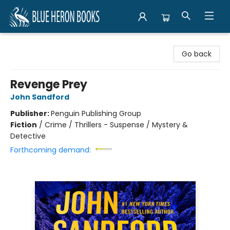
Blue Heron Books
Go back
Revenge Prey
John Sandford
Publisher:
Penguin Publishing Group
Fiction
/
Crime / Thrillers - Suspense / Mystery &
Detective
Forthcoming demand: