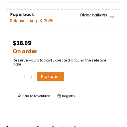
Paperback
Other editions
Releases:
Aug 18, 2026
$28.99
On order
Reserve yours today! Expected around the release
date.
Pre-order
Add to
favourites
Registry