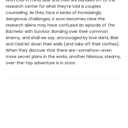
research center for what they’re told is couples
counseling. As they face a series of increasingly
dangerous challenges, it soon becomes clear the
research aliens may have confused an episode of
The
Bachelor
with
Survivor
. Bonding over their common
enemy, and shall we say...
encouraged
by love darts, Blair
and Osid let down their walls (and take off their clothes).
When they discover that there are—somehow—even
more secret plans in the works, another hilarious, steamy,
over-the-top adventure is in store.