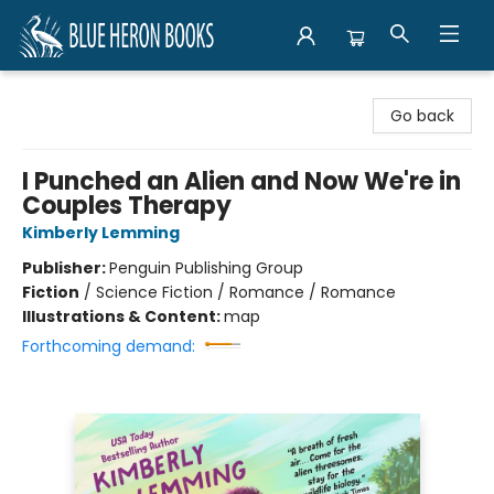
Blue Heron Books
Go back
I Punched an Alien and Now We're in
Couples Therapy
Kimberly Lemming
Publisher:
Penguin Publishing Group
Fiction
/
Science Fiction / Romance / Romance
Illustrations & Content:
map
Forthcoming demand: