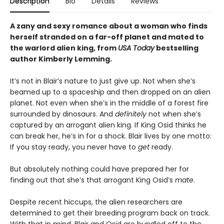
Description
Bio
Details
Reviews
A zany and sexy romance about a woman who finds
herself stranded on a far-off planet and mated to
the warlord alien king, from
USA Today
bestselling
author Kimberly Lemming.
It’s not in Blair’s nature to just give up. Not when she’s
beamed up to a spaceship and then dropped on an alien
planet. Not even when she’s in the middle of a forest fire
surrounded by dinosaurs. And
definitely
not when she’s
captured by an arrogant alien king. If King Osid thinks he
can break her, he’s in for a shock. Blair lives by one motto:
If you stay ready, you never have to
get
ready.
But absolutely nothing could have prepared her for
finding out that she’s that arrogant King Osid’s
mate
.
Despite recent hiccups, the alien researchers are
determined to get their breeding program back on track.
With that in mind, Blair and Osid are bundled off to the