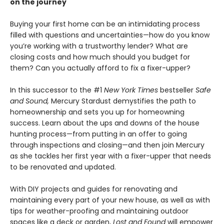
on the journey
Buying your first home can be an intimidating process
filled with questions and uncertainties—how do you know
you’re working with a trustworthy lender? What are
closing costs and how much should you budget for
them? Can you actually afford to fix a fixer-upper?
In this successor to the #1
New York Times
bestseller
Safe
and Sound,
Mercury Stardust demystifies the path to
homeownership and sets you up for homeowning
success. Learn about the ups and downs of the house
hunting process—from putting in an offer to going
through inspections and closing—and then join Mercury
as she tackles her first year with a fixer-upper that needs
to be renovated and updated.
With DIY projects and guides for renovating and
maintaining every part of your new house, as well as with
tips for weather-proofing and maintaining outdoor
spaces like a deck or garden,
Lost and Found
will empower