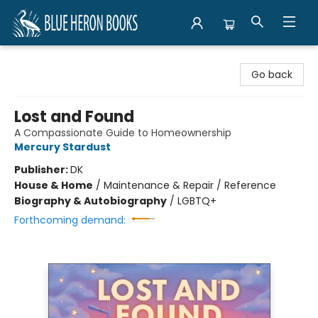
Blue Heron Books
Go back
Lost and Found
A Compassionate Guide to Homeownership
Mercury Stardust
Publisher:
DK
House & Home
/
Maintenance & Repair / Reference
Biography & Autobiography
/
LGBTQ+
Forthcoming demand: