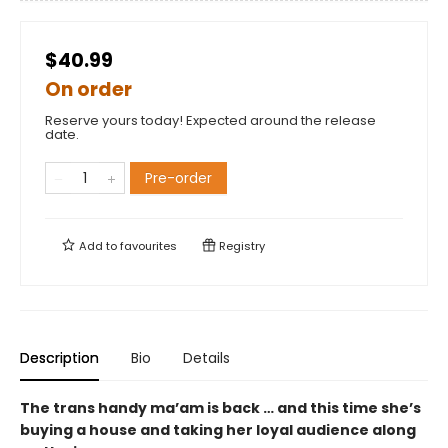
$40.99
On order
Reserve yours today! Expected around the release
date.
Pre-order
Add to
favourites
Registry
Description
Bio
Details
The trans handy ma’am is back … and this time she’s
buying a house and taking her loyal audience along