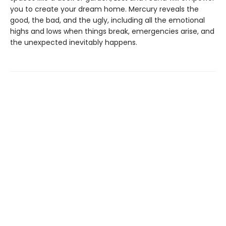
you to create your dream home. Mercury reveals the
good, the bad, and the ugly, including all the emotional
highs and lows when things break, emergencies arise, and
the unexpected inevitably happens.