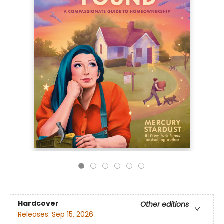
Hardcover
Other editions
Releases:
Sep 15, 2026