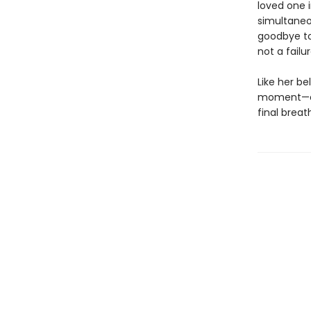
loved one i
simultaneo
goodbye to
not a fail
Like her be
moment—eve
final breat