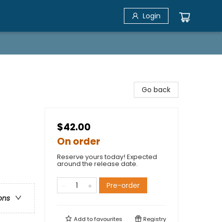
Login
Go back
$42.00
On order
Reserve yours today! Expected
around the release date.
Pre-order
ons
Add to
favourites
Registry