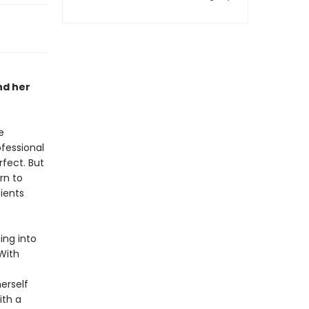
nd her
e
ofessional
rfect. But
rn to
ients
ing into
With
erself
ith a