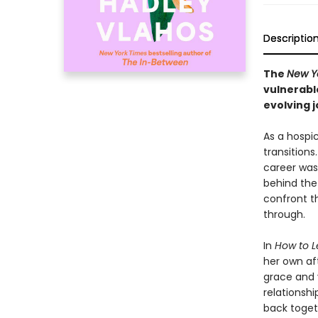
Descriptio
The
New Y
vulnerabl
evolving j
As a hospic
transitions
career was 
behind the 
confront t
through.
In
How to L
her own af
grace and v
relationshi
back toget