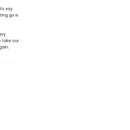
to say
ing go is
ery
 take our
gain.