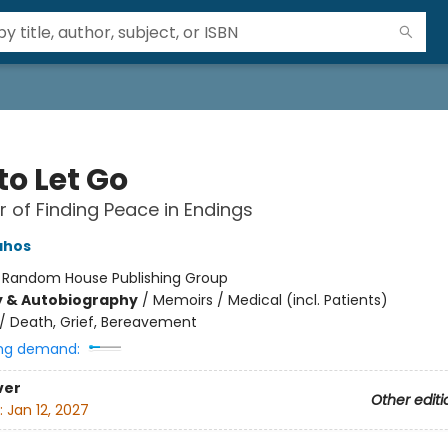
to Let Go
 of Finding Peace in Endings
ahos
:
Random House Publishing Group
y & Autobiography
/
Memoirs / Medical (incl. Patients)
/
Death, Grief, Bereavement
ng demand:
ver
Other editi
:
Jan 12, 2027