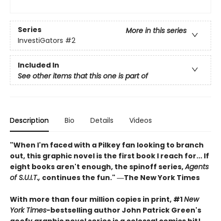
Series
More in this series
InvestiGators
#2
Included In
See other items that this one is part of
Description
Bio
Details
Videos
"When I'm faced with a Pilkey fan looking to branch
out, this graphic novel is the first book I reach for... If
eight books aren't enough, the spinoff series,
Agents
of S.U.I.T.,
continues the fun." ―The New York Times
With more than four million copies in print, #1
New
York Times
-bestselling author John Patrick Green's