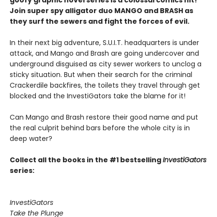
goofy graphic novel series is a colossal comics hit!
Join super spy alligator duo MANGO and BRASH as
they surf the sewers and fight the forces of evil.
In their next big adventure, S.U.I.T. headquarters is under
attack, and Mango and Brash are going undercover and
underground disguised as city sewer workers to unclog a
sticky situation. But when their search for the criminal
Crackerdile backfires, the toilets they travel through get
blocked and the InvestiGators take the blame for it!
Can Mango and Brash restore their good name and put
the real culprit behind bars before the whole city is in
deep water?
Collect all the books in the #1 bestselling
InvestiGators
series:
InvestiGators
Take the Plunge