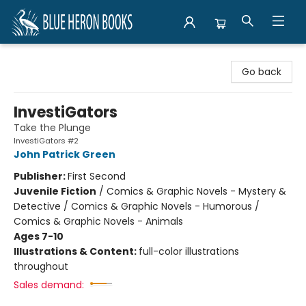
Blue Heron Books
Go back
InvestiGators
Take the Plunge
InvestiGators #2
John Patrick Green
Publisher:
First Second
Juvenile Fiction
/
Comics & Graphic Novels - Mystery &
Detective / Comics & Graphic Novels - Humorous /
Comics & Graphic Novels - Animals
Ages 7-10
Illustrations & Content:
full-color illustrations
throughout
Sales demand: