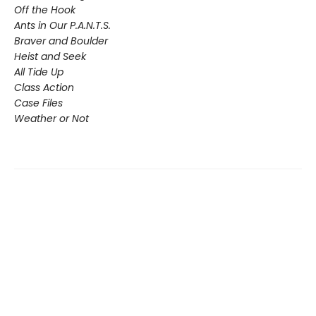
Off the Hook
Ants in Our P.A.N.T.S.
Braver and Boulder
Heist and Seek
All Tide Up
Class Action
Case Files
Weather or Not