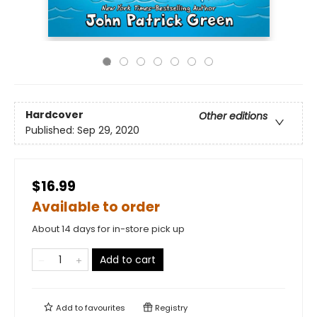
Hardcover
Other editions
Published:
Sep 29, 2020
$16.99
Available to order
About 14 days for in-store pick up
Add to cart
Add to
favourites
Registry