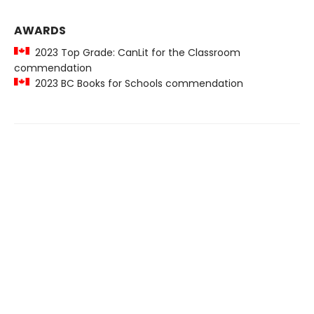
AWARDS
2023 Top Grade: CanLit for the Classroom
commendation
2023 BC Books for Schools commendation