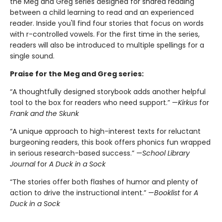
the Meg and Greg series designed for shared reading
between a child learning to read and an experienced
reader. Inside you'll find four stories that focus on words
with r-controlled vowels. For the first time in the series,
readers will also be introduced to multiple spellings for a
single sound.
Praise for the Meg and Greg series:
“A thoughtfully designed storybook adds another helpful
tool to the box for readers who need support.” —
Kirkus
for
Frank and the Skunk
“A unique approach to high-interest texts for reluctant
burgeoning readers, this book offers phonics fun wrapped
in serious research-based success.” —
School Library
Journal
for
A Duck in a Sock
“The stories offer both flashes of humor and plenty of
action to drive the instructional intent.” —
Booklist
for
A
Duck in a Sock