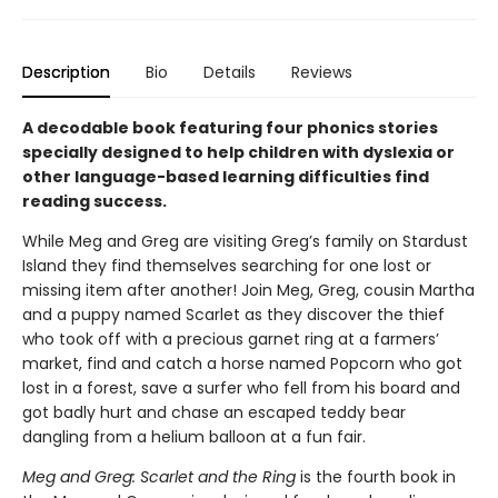
Description
Bio
Details
Reviews
A decodable book featuring four phonics stories
specially designed to help children with dyslexia or
other language-based learning difficulties find
reading success.
While Meg and Greg are visiting Greg’s family on Stardust
Island they find themselves searching for one lost or
missing item after another! Join Meg, Greg, cousin Martha
and a puppy named Scarlet as they discover the thief
who took off with a precious garnet ring at a farmers’
market, find and catch a horse named Popcorn who got
lost in a forest, save a surfer who fell from his board and
got badly hurt and chase an escaped teddy bear
dangling from a helium balloon at a fun fair.
Meg and Greg: Scarlet and the Ring
is the fourth book in