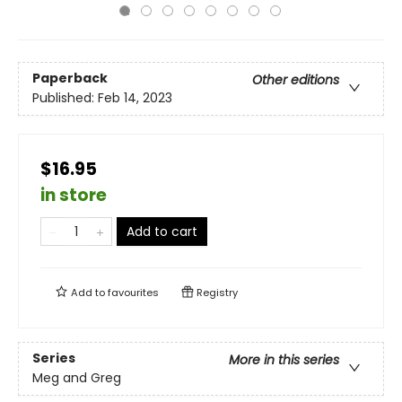
Paperback
Other editions
Published:
Feb 14, 2023
$16.95
in store
Add to cart
Add to
favourites
Registry
Series
More in this series
Meg and Greg