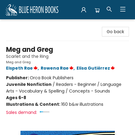
Blue Heron Books
Go back
Meg and Greg
Scarlet and the Ring
Meg and Greg
Elspeth Rae
,
Rowena Rae
,
Elisa Gutiérrez
Publisher:
Orca Book Publishers
Juvenile Nonfiction
/
Readers - Beginner / Language
Arts - Vocabulary & Spelling / Concepts - Sounds
Ages 6-8
Illustrations & Content:
160 b&w illustrations
Sales demand: