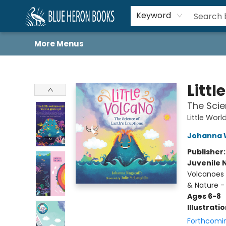
Home
Browse
About
Book Lists
Book Drunkard Festival
Events
Schools
Contact Us
Keyword
More Menus
Blue Heron Books
Littl
The Scie
Little Worl
Johanna 
Publisher
Juvenile 
Volcanoes 
& Nature -
Ages 6-8
Illustrati
Forthcomi