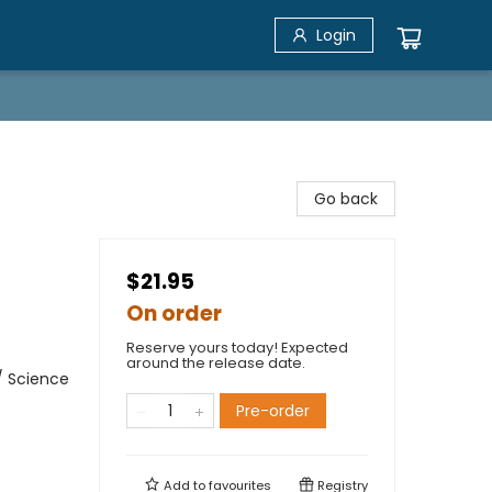
Login
Go back
$21.95
On order
Reserve yours today! Expected
around the release date.
/ Science
Pre-order
Add to
favourites
Registry