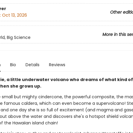
ver
Other editi
:
Oct 13, 2026
More in this se
rld, Big Science
n
Bio
Details
Reviews
ie, a little underwater volcano who dreams of what kind o
when she grows up.
e small but mighty cindercone, the powerful composite, the ma
the famous caldera, which can even become a supervolcano! St
 and one day she is so full of excitement (and magma and gase
 out above the water and discovers she's a hotspot shield volc
of the Hawaiian island chain!