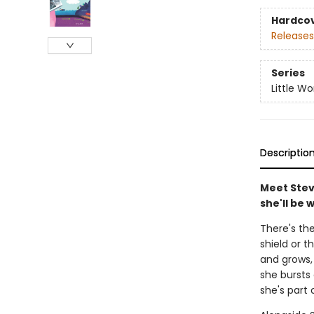
Hardco
Releases
Series
Little Wo
Descriptio
Meet Stev
she'll be 
There's th
shield or 
and grows,
she bursts
she's part 