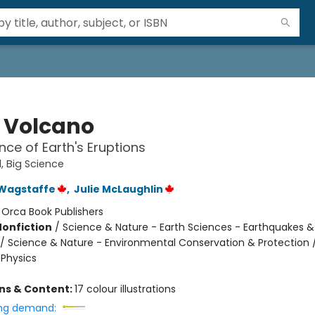
e Volcano
nce of Earth's Eruptions
d, Big Science
Wagstaffe
,
Julie McLaughlin
:
Orca Book Publishers
Nonfiction
/
Science & Nature - Earth Sciences - Earthquakes &
/ Science & Nature - Environmental Conservation & Protection 
 Physics
ons & Content:
17 colour illustrations
ng demand: