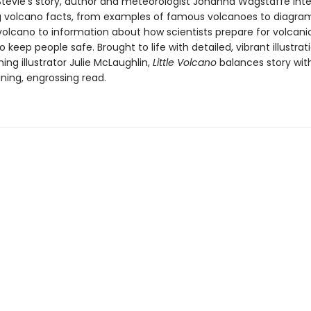
Stevie's story, author and meteorologist Johanna Wagstaffe int
g volcano facts, from examples of famous volcanoes to diagra
 volcano to information about how scientists prepare for volcani
o keep people safe. Brought to life with detailed, vibrant illustra
ng illustrator Julie McLaughlin,
Little Volcano
balances story wit
ning, engrossing read.