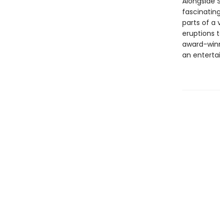
Alongside 
fascinatin
parts of a
eruptions t
award-winni
an entertai