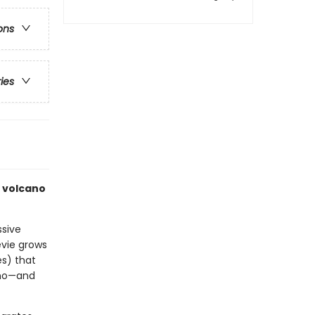
ons
ries
f volcano
ssive
evie grows
s) that
ano—and