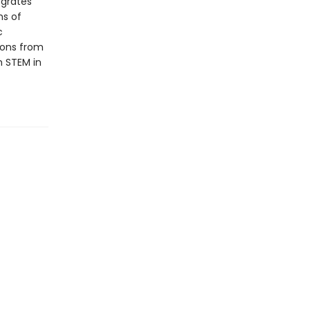
egrates
ms of
c
tions from
h STEM in