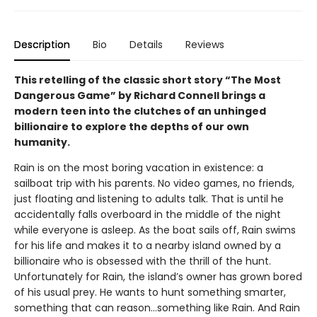
Description
Bio
Details
Reviews
This retelling of the classic short story “The Most
Dangerous Game” by Richard Connell brings a
modern teen into the clutches of an unhinged
billionaire to explore the depths of our own
humanity.
Rain is on the most boring vacation in existence: a
sailboat trip with his parents. No video games, no friends,
just floating and listening to adults talk. That is until he
accidentally falls overboard in the middle of the night
while everyone is asleep. As the boat sails off, Rain swims
for his life and makes it to a nearby island owned by a
billionaire who is obsessed with the thrill of the hunt.
Unfortunately for Rain, the island’s owner has grown bored
of his usual prey. He wants to hunt something smarter,
something that can reason...something like Rain. And Rain