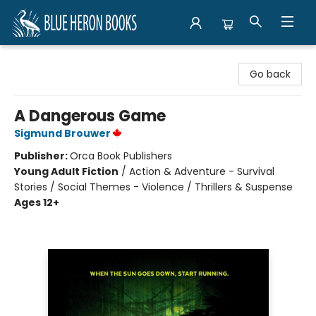
Blue Heron Books
Go back
A Dangerous Game
Sigmund Brouwer
Publisher:
Orca Book Publishers
Young Adult Fiction
/
Action & Adventure - Survival
Stories / Social Themes - Violence / Thrillers & Suspense
Ages 12+