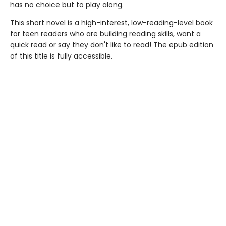
has no choice but to play along.
This short novel is a high-interest, low-reading-level book
for teen readers who are building reading skills, want a
quick read or say they don't like to read! The epub edition
of this title is fully accessible.