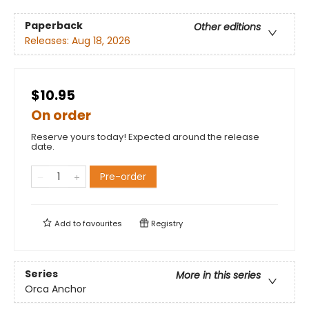
Paperback
Other editions
Releases:
Aug 18, 2026
$10.95
On order
Reserve yours today! Expected around the release
date.
Pre-order
Add to
favourites
Registry
Series
More in this series
Orca Anchor