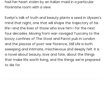
had her heart stolen by an Italian maid in a particular
Florentine room with a view.
Evelyn's talk of truth and beauty plants a seed in Ulysses's
mind that night, one that will shape the trajectory of his
life—and the lives of those who love him—for the next
four decades. Moving from war-ravaged Tuscany to the
boozy confines of The Stoat and Parrot pub in London
and the piazzas of post-war Florence,
Still Life
is both
sweeping and intimate, mischievous and deeply felt. It is
a novel about beauty, love and fate, about the things
that make life worth living, and the things we're prepared
to die for.