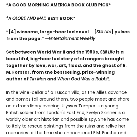
*A GOOD MORNING AMERICA BOOK CLUB PICK*
*
A
GLOBE AND MAIL
BEST BOOK*
“[A] winsome, large-hearted novel ... [
Still Life
] pulses
from the page.”
—
Entertainment Weekly
Set between World War II and the 1980s,
Still Life
is a
beautiful, big-hearted story of strangers brought
together by love, war, art, flood, and the ghost of E.
M. Forster, from the bestselling, prize-winning
author of
Tin Man
and
When God Was a Rabbit
.
In the wine-cellar of a Tuscan villa, as the Allies advance
and bombs fall around them, two people meet and share
an extraordinary evening: Ulysses Temper is a young
British soldier from London's East End; Evelyn Skinner is a
worldly older art historian and possible spy. She has come
to Italy to rescue paintings from the ruins and relive her
memories of the time she encountered E.M. Forster and