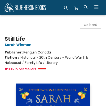
Blue Heron Books
Go back
Still Life
Sarah Winman
Publisher:
Penguin Canada
Fiction
/
Historical - 20th Century - World War II &
Holocaust / Family Life / Literary
#836 in bestsellers