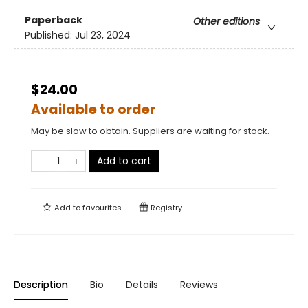
Paperback
Other editions
Published:
Jul 23, 2024
$24.00
Available to order
May be slow to obtain. Suppliers are waiting for stock.
Add to cart
Add to
favourites
Registry
Description
Bio
Details
Reviews