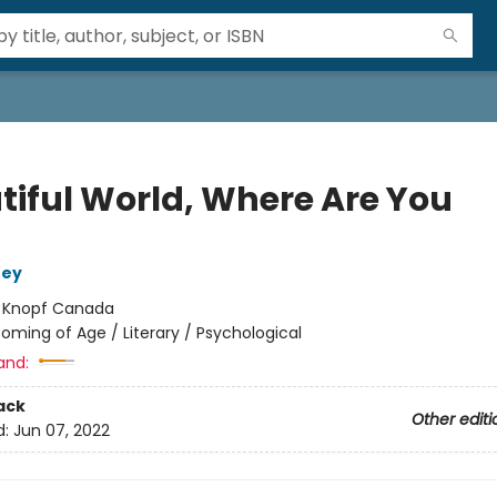
tiful World, Where Are You
ney
:
Knopf Canada
oming of Age / Literary / Psychological
and:
ack
Other editi
d:
Jun 07, 2022