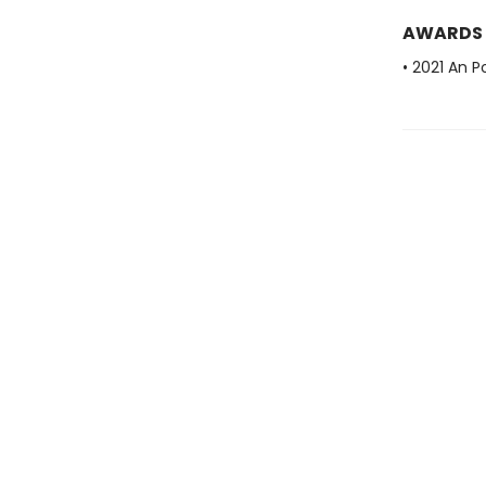
AWARDS
• 2021 An P