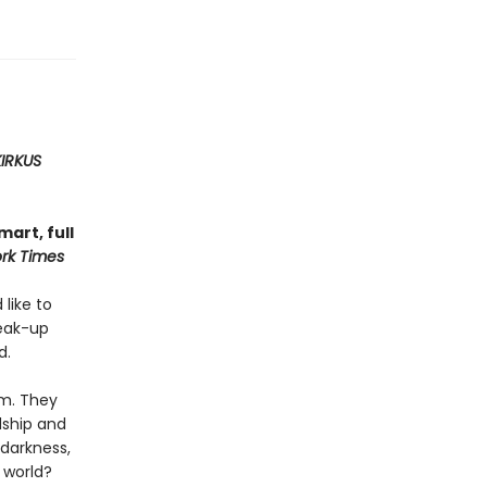
KIRKUS
art, full
rk Times
 like to
reak-up
d.
em. They
dship and
 darkness,
 world?