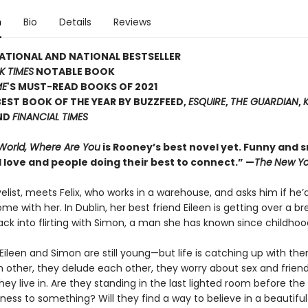
n
Bio
Details
Reviews
ATIONAL AND NATIONAL BESTSELLER
K TIMES
NOTABLE BOOK
ME
'S MUST-READ BOOKS OF 2021
EST BOOK OF THE YEAR BY BUZZFEED,
ESQUIRE
,
THE GUARDIAN
,
ND
FINANCIAL TIMES
 World, Where Are You
is Rooney’s best novel yet. Funny and sm
 love and people doing their best to connect.” —
The
New Yo
velist, meets Felix, who works in a warehouse, and asks him if he’d
ome with her. In Dublin, her best friend Eileen is getting over a b
ack into flirting with Simon, a man she has known since childhoo
x, Eileen and Simon are still young—but life is catching up with th
h other, they delude each other, they worry about sex and frien
hey live in. Are they standing in the last lighted room before the
ness to something? Will they find a way to believe in a beautiful