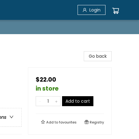
Login
Go back
$22.00
in store
Add to cart
ons
Add to
favourites
Registry