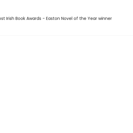
ost Irish Book Awards - Easton Novel of the Year winner