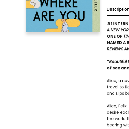
Descriptio
#1 INTERN
A
NEW YOR
ONE OF
TI
NAMED A B
REVIEWS
A
“
Beautiful
of sex and
Alice, a no
travel to R
and slips b
Alice, Feli
desire eac
the world t
bearing wit