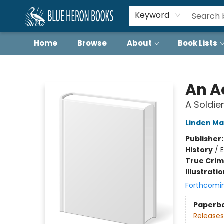
Keyword
Home
Browse
About
Book Lists
Blue Heron Books
An Ac
A Soldier
Linden Ma
Publisher
History
/
True Cri
Illustrati
Forthcomi
Paperb
Releases