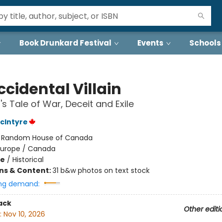
Book Drunkard Festival
Events
Schools
cidental Villain
's Tale of War, Deceit and Exile
cIntyre
:
Random House of Canada
Europe / Canada
me
/
Historical
ons & Content:
31 b&w photos on text stock
ng demand:
ack
Other editi
:
Nov 10, 2026