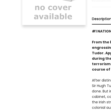
Descriptio
#1 NATION
From the 
engrossing
Tudor. App
during th
terrorism
course of 
After disti
Sir Hugh T
done. But i
cabinet, ca
the Irish s
colonial a