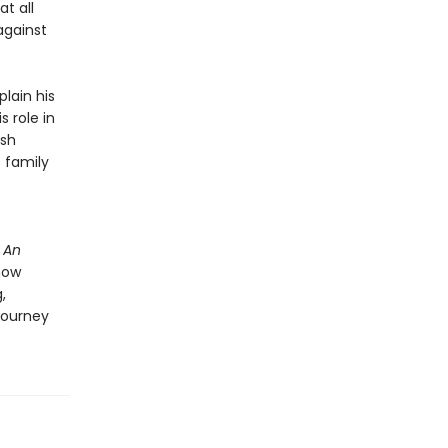
t all
against
plain his
 role in
ish
s family
n
An
how
,
journey