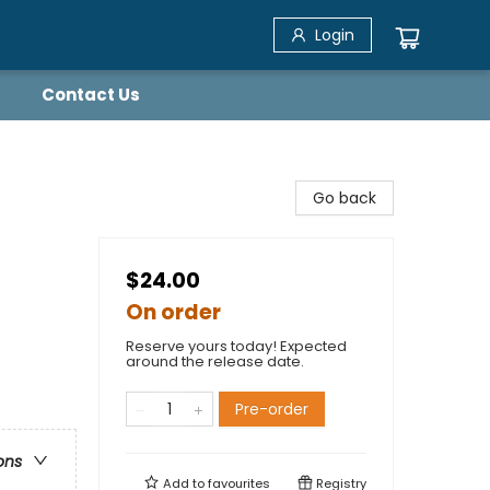
Login
Contact Us
Go back
$24.00
On order
Reserve yours today! Expected
around the release date.
Pre-order
ons
Add to
favourites
Registry