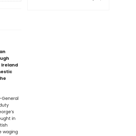
 an
Hugh
 Ireland
mestic
the
r-General
 duty
eorge’s
ought in
tish
ce waging