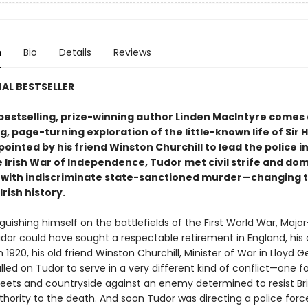
n
Bio
Details
Reviews
AL BESTSELLER
bestselling, prize-winning author Linden MacIntyre comes
, page-turning exploration of the little-known life of Sir 
ointed by his friend Winston Churchill to lead the police in
e Irish War of Independence, Tudor met civil strife and do
 with indiscriminate state-sanctioned murder—changing 
Irish history.
nguishing himself on the battlefields of the First World War, Majo
udor could have sought a respectable retirement in England, his
n 1920, his old friend Winston Churchill, Minister of War in Lloyd G
lled on Tudor to serve in a very different kind of conflict—one f
treets and countryside against an enemy determined to resist Bri
uthority to the death. And soon Tudor was directing a police for