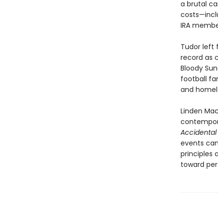
a brutal ca
costs—inclu
IRA member
Tudor left 
record as c
Bloody Sun
football fa
and homela
Linden Mac
contemporar
Accidental V
events can
principles 
toward pers