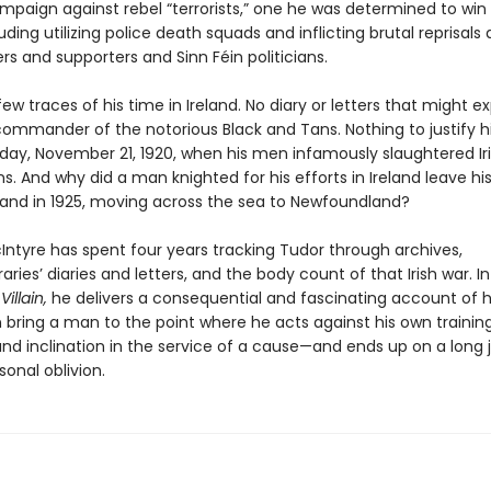
mpaign against rebel “terrorists,” one he was determined to win a
ding utilizing police death squads and inflicting brutal reprisals 
s and supporters and Sinn Féin politicians.
few traces of his time in Ireland. No diary or letters that might ex
ommander of the notorious Black and Tans. Nothing to justify his
day, November 21, 1920, when his men infamously slaughtered Ir
ns. And why did a man knighted for his efforts in Ireland leave hi
nd in 1925, moving across the sea to Newfoundland?
Intyre has spent four years tracking Tudor through archives,
ies’ diaries and letters, and the body count of that Irish war. I
illain,
he delivers a consequential and fascinating account of 
 bring a man to the point where he acts against his own training
and inclination in the service of a cause—and ends up on a long 
onal oblivion.