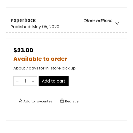
Paperback
Other editions
Published:
May 05, 2020
$23.00
Available to order
About 7 days for in-store pick up
Add to cart
Add to
favourites
Registry