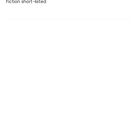
Fiction short-listed