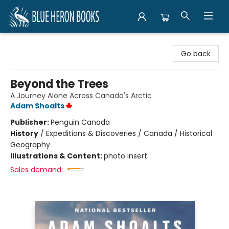
Blue Heron Books
Go back
Beyond the Trees
A Journey Alone Across Canada's Arctic
Adam Shoalts
Publisher:
Penguin Canada
History
/
Expeditions & Discoveries / Canada / Historical
Geography
Illustrations & Content:
photo insert
Sales demand: