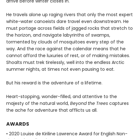
arrive before winter closes in.
He travels alone up raging rivers that only the most expert
white-water canoeists dare travel even downstream. He
must portage across fields of jagged rocks that stretch to
the horizon, and navigate labyrinths of swamps,
tormented by clouds of mosquitoes every step of the
way. And the race against the calendar means that he
cannot afford the luxuries of rest, or of making mistakes.
Shoalts must trek tirelessly, well into the endless Arctic
summer nights, at times not even pausing to eat.
But his reward is the adventure of a lifetime.
Heart-stopping, wonder-filled, and attentive to the
majesty of the natural world,
Beyond the Trees
captures
the ache for adventure that afflicts us all.
AWARDS
• 2020 Louise de Kiriline Lawrence Award for English Non-