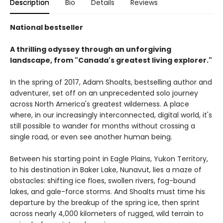
Description
Bio
Details
Reviews
National bestseller
A thrilling odyssey through an unforgiving
landscape, from "Canada's greatest living explorer."
In the spring of 2017, Adam Shoalts, bestselling author and
adventurer, set off on an unprecedented solo journey
across North America's greatest wilderness. A place
where, in our increasingly interconnected, digital world, it's
still possible to wander for months without crossing a
single road, or even see another human being.
Between his starting point in Eagle Plains, Yukon Territory,
to his destination in Baker Lake, Nunavut, lies a maze of
obstacles: shifting ice floes, swollen rivers, fog-bound
lakes, and gale-force storms. And Shoalts must time his
departure by the breakup of the spring ice, then sprint
across nearly 4,000 kilometers of rugged, wild terrain to