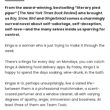
From the award-winning, bestselling “literary pied
piper” (
The New York Times Book Review
) who brought
us
Boy, Snow, Bird
and
Gingerbread
comes a charmingly
surreal novel about self-sabotage, self-deception,
self-love—and the many selves inside us sparring for
control.
Kinga is a woman who is just trying to make it through the
week.
There’s a Kinga for every day: on Mondays, you can catch
Kinga A deleting food delivery apps. By Friday, Kinga E is
happy to spend the days soaking, wine-drunk, in the bath.
Kingas A-G, perhaps unsurprisingly, live a varied life—
between them is a professional matchmaker, a scent-
crazed perfumer and a window cleaner, all with varying
degrees of apathy, anger, introversion and bossiness. At
least three of them are Team Toxic.