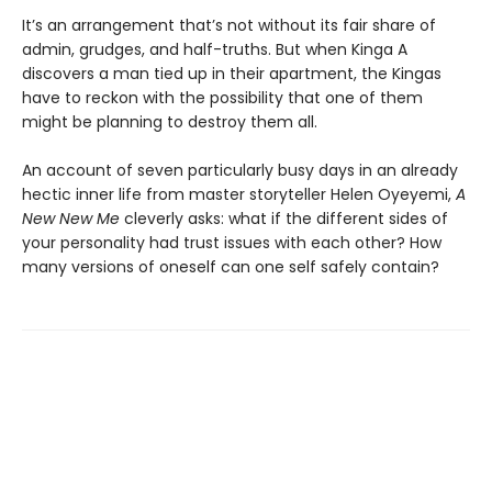
It’s an arrangement that’s not without its fair share of
admin, grudges, and half-truths. But when Kinga A
discovers a man tied up in their apartment, the Kingas
have to reckon with the possibility that one of them
might be planning to destroy them all.
An account of seven particularly busy days in an already
hectic inner life from master storyteller Helen Oyeyemi,
A
New New Me
cleverly asks: what if the different sides of
your personality had trust issues with each other? How
many versions of oneself can one self safely contain?