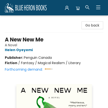
Blue Heron Books
Go back
A New New Me
A Novel
Helen Oyeyemi
Publisher:
Penguin Canada
Fiction
/
Fantasy / Magical Realism / Literary
Forthcoming demand: