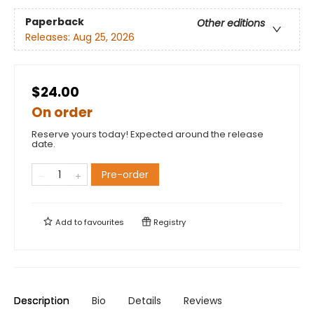
Paperback
Other editions
Releases:
Aug 25, 2026
$24.00
On order
Reserve yours today! Expected around the release
date.
Pre-order
Add to
favourites
Registry
Description
Bio
Details
Reviews