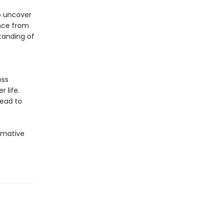
o uncover
ance from
tanding of
oss
 life.
lead to
rmative