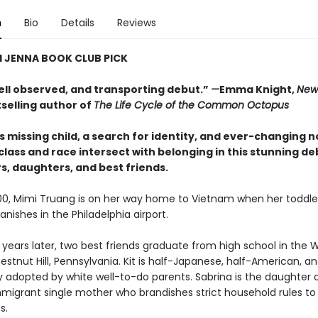
n
Bio
Details
Reviews
 JENNA BOOK CLUB PICK
well observed, and transporting debut.”
—
Emma Knight,
New
selling author of
The Life Cycle of the Common Octopus
 missing child, a search for identity, and ever-changing n
ass and race intersect with belonging in this stunning de
s, daughters, and best friends.
00, Mimi Truang is on her way home to Vietnam when her toddle
nishes in the Philadelphia airport.
years later, two best friends graduate from high school in the
stnut Hill, Pennsylvania. Kit is half-Japanese, half-American, a
ly adopted by white well-to-do parents. Sabrina is the daughter 
migrant single mother who brandishes strict household rules to
s.