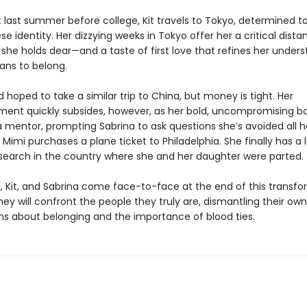
t last summer before college, Kit travels to Tokyo, determined t
e identity. Her dizzying weeks in Tokyo offer her a critical dist
she holds dear—and a taste of first love that refines her unders
ans to belong.
 hoped to take a similar trip to China, but money is tight. Her
ment quickly subsides, however, as her bold, uncompromising b
mentor, prompting Sabrina to ask questions she’s avoided all her
Mimi purchases a plane ticket to Philadelphia. She finally has a 
search in the country where she and her daughter were parted.
 Kit, and Sabrina come face-to-face at the end of this transfo
y will confront the people they truly are, dismantling their own
s about belonging and the importance of blood ties.