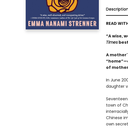
Descriptio
READ WITH
“A wise, 
Times
best
A mother's
“home”—cl
of mother
In June 20
daughter va
Seventeen 
town of Che
interracial
Chinese im
own secret