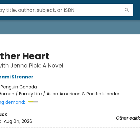
ther Heart
ith Jenna Pick: A Novel
ami Strenner
:
Penguin Canada
omen / Family Life / Asian American & Pacific Islander
ng demand:
ack
Other editi
d:
Aug 04, 2026