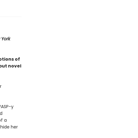
 York
otions of
but novel
r
 WASP-y
nd
of a
 hide her