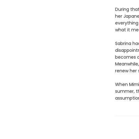
During tha
her Japanes
everything 
what it me
Sabrina had
disappoint
becomes a 
Meanwhile, 
renew her 
When Mimi,
summer, the
assumption