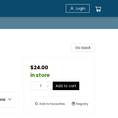
Login
Go back
$24.00
in store
Add to cart
ons
Add to
favourites
Registry