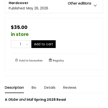
Hardcover
Other editions
Published:
May 26, 2026
$35.00
in store
Add to cart
Add to
favourites
Registry
Description
Bio
Details
Reviews
A
Globe and Mail
Spring 2026 Read