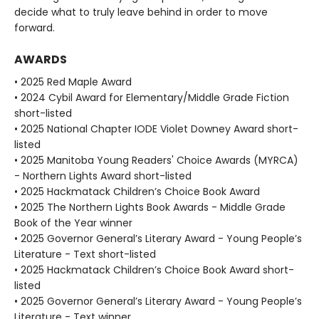
decide what to truly leave behind in order to move
forward.
AWARDS
• 2025 Red Maple Award
• 2024 Cybil Award for Elementary/Middle Grade Fiction
short-listed
• 2025 National Chapter IODE Violet Downey Award short-
listed
• 2025 Manitoba Young Readers' Choice Awards (MYRCA)
- Northern Lights Award short-listed
• 2025 Hackmatack Children’s Choice Book Award
• 2025 The Northern Lights Book Awards - Middle Grade
Book of the Year winner
• 2025 Governor General’s Literary Award - Young People’s
Literature - Text short-listed
• 2025 Hackmatack Children’s Choice Book Award short-
listed
• 2025 Governor General’s Literary Award - Young People’s
Literature - Text winner