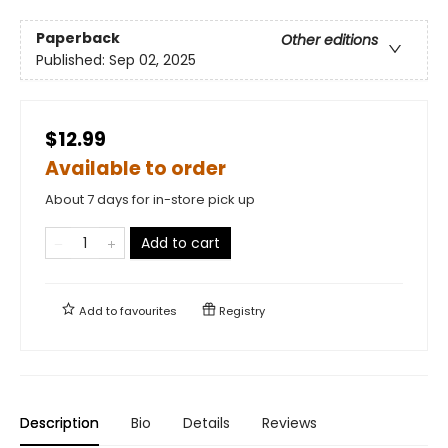
Paperback
Other editions
Published:
Sep 02, 2025
$12.99
Available to order
About 7 days for in-store pick up
Add to cart
Add to
favourites
Registry
Description
Bio
Details
Reviews