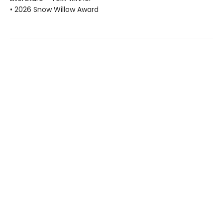
• 2026 Snow Willow Award