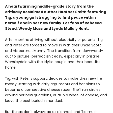
A heartwarming middle-grade story from the
critically acclaimed author Heather Smith featuring
Tig, a young girl struggling to find peace within
herself and in her new family. For fans of Rebecca
Stead, Wendy Mass and Lynda Mullaly Hunt.
After months of living without electricity or parents, Tig
and Peter are forced to move in with their Uncle Scott
and his partner, Manny. The transition from down-and-
out to picture-perfect isn't easy, especially in pristine
Wensleydale with the idyllic couple and their beautiful
home.
Tig, with Peter's support, decides to make their new life
messy, starting with daily arguments and her plans to
become a competitive cheese racer. She'll run circles
around her new guardians, outrun a wheel of cheese, and
leave the past buried in her dust.
But things don't always go as planned, and Tig must