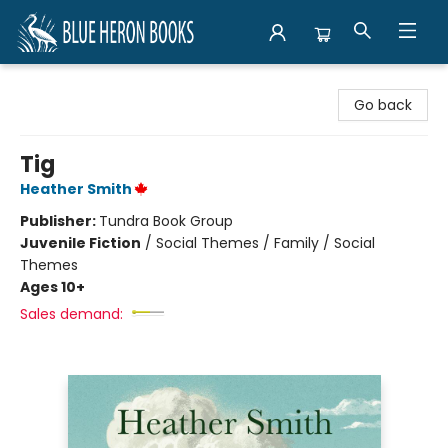
Blue Heron Books
Go back
Tig
Heather Smith
Publisher:
Tundra Book Group
Juvenile Fiction
/
Social Themes / Family / Social
Themes
Ages 10+
Sales demand: