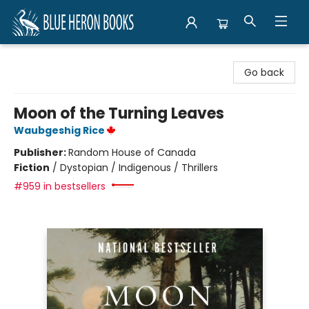
Blue Heron Books
Go back
Moon of the Turning Leaves
Waubgeshig Rice
Publisher:
Random House of Canada
Fiction
/
Dystopian / Indigenous / Thrillers
#959 in bestsellers