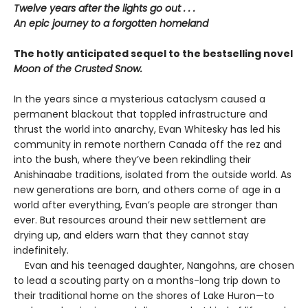
Twelve years after the lights go out . . .
An epic journey to a forgotten homeland
The hotly anticipated sequel to the bestselling novel
Moon of the Crusted Snow.
In the years since a mysterious cataclysm caused a
permanent blackout that toppled infrastructure and
thrust the world into anarchy, Evan Whitesky has led his
community in remote northern Canada off the rez and
into the bush, where they’ve been rekindling their
Anishinaabe traditions, isolated from the outside world. As
new generations are born, and others come of age in a
world after everything, Evan’s people are stronger than
ever. But resources around their new settlement are
drying up, and elders warn that they cannot stay
indefinitely.
Evan and his teenaged daughter, Nangohns, are chosen
to lead a scouting party on a months-long trip down to
their traditional home on the shores of Lake Huron—to