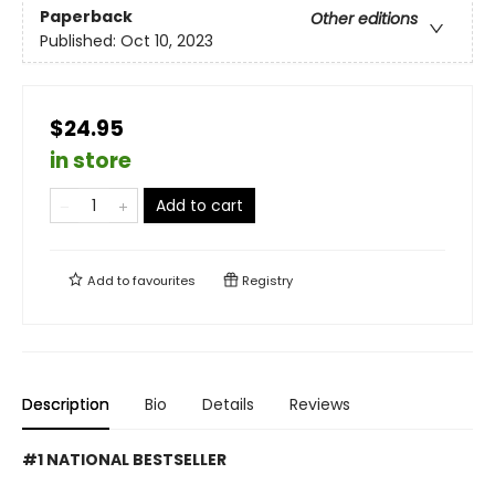
Paperback
Other editions
Published:
Oct 10, 2023
$24.95
in store
Add to cart
Add to
favourites
Registry
Description
Bio
Details
Reviews
#1 NATIONAL BESTSELLER