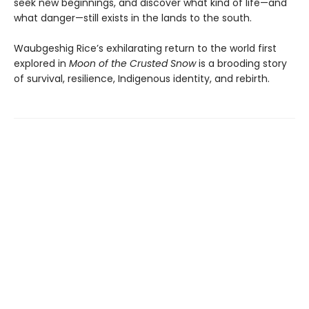
seek new beginnings, and discover what kind of life—and
what danger—still exists in the lands to the south.
Waubgeshig Rice’s exhilarating return to the world first
explored in
Moon of the Crusted Snow
is a brooding story
of survival, resilience, Indigenous identity, and rebirth.