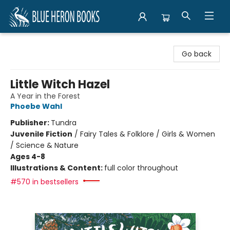
Blue Heron Books
Go back
Little Witch Hazel
A Year in the Forest
Phoebe Wahl
Publisher:
Tundra
Juvenile Fiction
/
Fairy Tales & Folklore / Girls & Women
/ Science & Nature
Ages 4-8
Illustrations & Content:
full color throughout
#570 in bestsellers