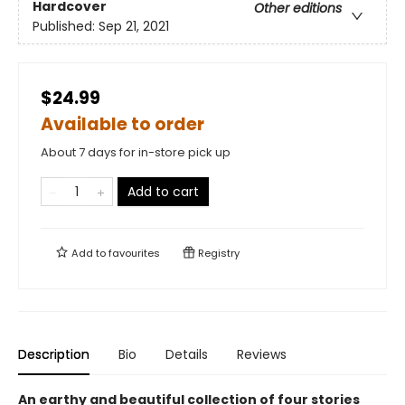
Hardcover
Other editions
Published:
Sep 21, 2021
$24.99
Available to order
About 7 days for in-store pick up
Add to cart
Add to
favourites
Registry
Description
Bio
Details
Reviews
An earthy and beautiful collection of four stories