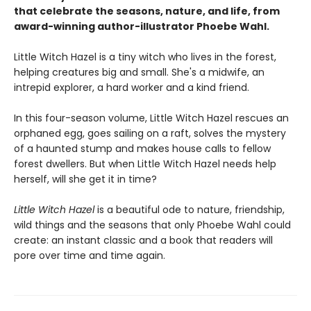
that celebrate the seasons, nature, and life, from
award-winning author-illustrator Phoebe Wahl.
Little Witch Hazel is a tiny witch who lives in the forest,
helping creatures big and small. She's a midwife, an
intrepid explorer, a hard worker and a kind friend.
In this four-season volume, Little Witch Hazel rescues an
orphaned egg, goes sailing on a raft, solves the mystery
of a haunted stump and makes house calls to fellow
forest dwellers. But when Little Witch Hazel needs help
herself, will she get it in time?
Little Witch Hazel
is a beautiful ode to nature, friendship,
wild things and the seasons that only Phoebe Wahl could
create: an instant classic and a book that readers will
pore over time and time again.