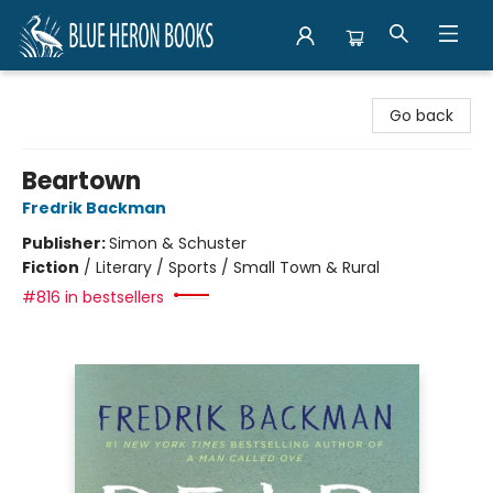
Blue Heron Books
Go back
Beartown
Fredrik Backman
Publisher:
Simon & Schuster
Fiction
/
Literary / Sports / Small Town & Rural
#816 in bestsellers