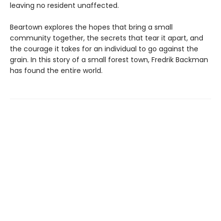
leaving no resident unaffected.
Beartown explores the hopes that bring a small
community together, the secrets that tear it apart, and
the courage it takes for an individual to go against the
grain. In this story of a small forest town, Fredrik Backman
has found the entire world.