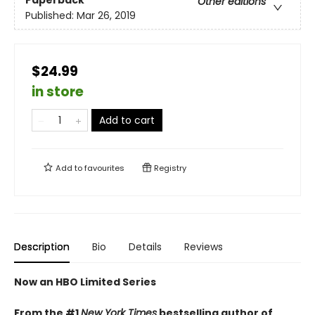
Paperback
Other editions
Published:
Mar 26, 2019
$24.99
in store
Add to cart
Add to
favourites
Registry
Description
Bio
Details
Reviews
Now an HBO Limited Series
From the #1
New York Times
bestselling author of