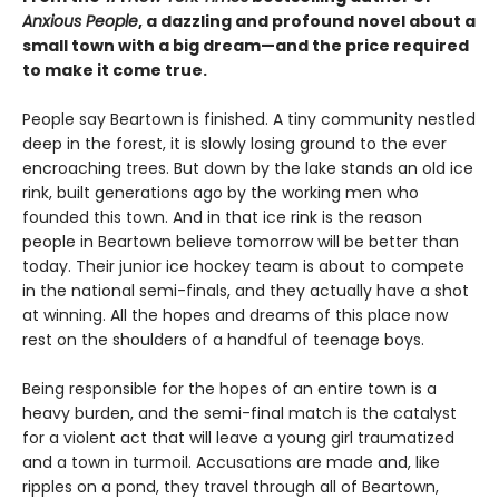
Anxious People
, a dazzling and profound novel about a
small town with a big dream—and the price required
to make it come true.
People say Beartown is finished. A tiny community nestled
deep in the forest, it is slowly losing ground to the ever
encroaching trees. But down by the lake stands an old ice
rink, built generations ago by the working men who
founded this town. And in that ice rink is the reason
people in Beartown believe tomorrow will be better than
today. Their junior ice hockey team is about to compete
in the national semi-finals, and they actually have a shot
at winning. All the hopes and dreams of this place now
rest on the shoulders of a handful of teenage boys.
Being responsible for the hopes of an entire town is a
heavy burden, and the semi-final match is the catalyst
for a violent act that will leave a young girl traumatized
and a town in turmoil. Accusations are made and, like
ripples on a pond, they travel through all of Beartown,