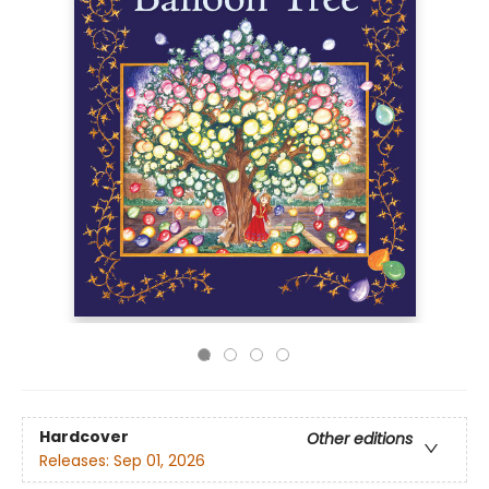
Hardcover
Other editions
Releases:
Sep 01, 2026