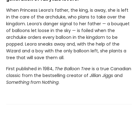
When Princess Leora’s father, the king, is away, she is left
in the care of the archduke, who plans to take over the
kingdom. Leora’s danger signal to her father — a bouquet
of balloons let loose in the sky — is foiled when the
archduke orders every balloon in the kingdom to be
popped. Leora sneaks away and, with the help of the
Wizard and a boy with the only balloon left, she plants a
tree that will save them all.
First published in 1984,
The Balloon Tree
is a true Canadian
classic from the bestselling creator of
Jillian Jiggs
and
Something from Nothing
.