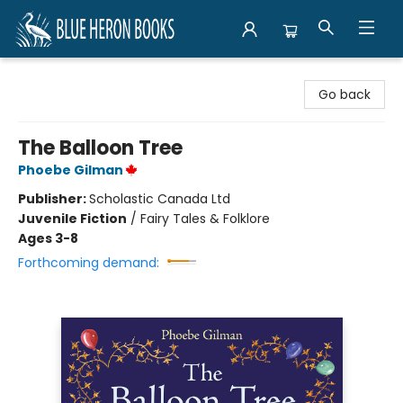
Blue Heron Books
Go back
The Balloon Tree
Phoebe Gilman
Publisher:
Scholastic Canada Ltd
Juvenile Fiction
/
Fairy Tales & Folklore
Ages 3-8
Forthcoming demand: