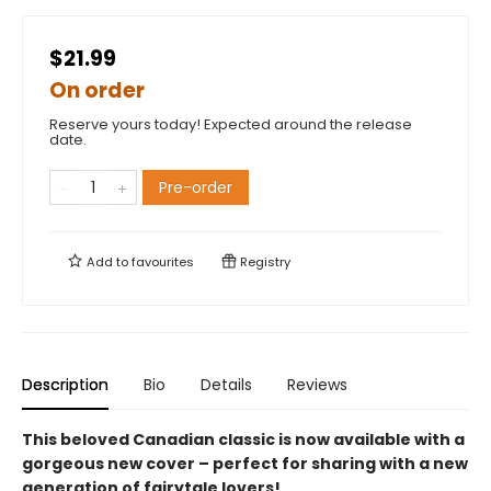
$21.99
On order
Reserve yours today! Expected around the release
date.
Pre-order
Add to
favourites
Registry
Description
Bio
Details
Reviews
This beloved Canadian classic is now available with a
gorgeous new cover – perfect for sharing with a new
generation of fairytale lovers!