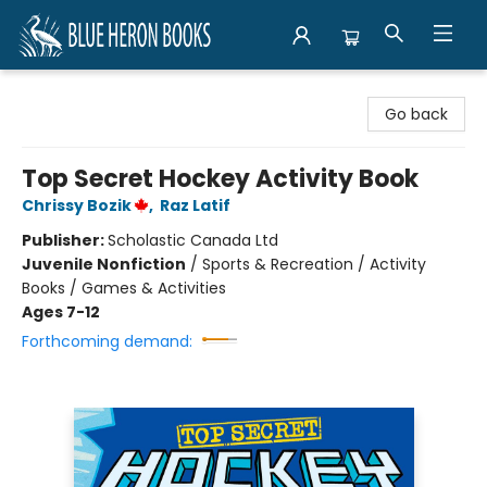
Blue Heron Books
Go back
Top Secret Hockey Activity Book
Chrissy Bozik
,
Raz Latif
Publisher:
Scholastic Canada Ltd
Juvenile Nonfiction
/
Sports & Recreation / Activity
Books / Games & Activities
Ages 7-12
Forthcoming demand: