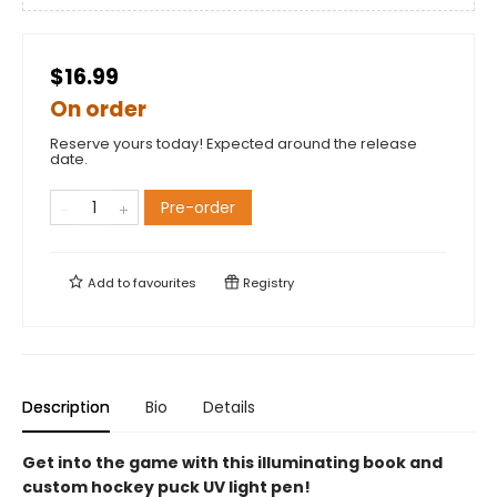
$16.99
On order
Reserve yours today! Expected around the release
date.
Pre-order
Add to
favourites
Registry
Description
Bio
Details
Get into the game with this illuminating book and
custom hockey puck UV light pen!