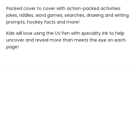
Packed cover to cover with action-packed activities:
jokes, riddles, word games, searches, drawing and writing
prompts, hockey facts and more!
Kids will love using the UV Pen with specialty ink to help
uncover and reveal more than meets the eye on each
page!