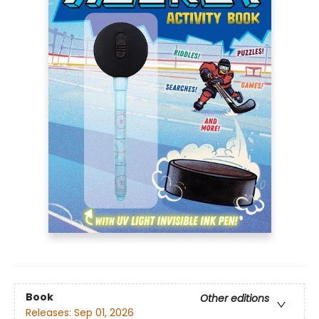
Book
Other editions
Releases:
Sep 01, 2026