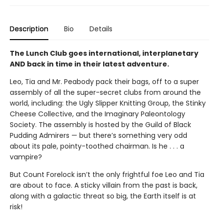
Description
Bio
Details
The Lunch Club goes international, interplanetary
AND back in time in their latest adventure.
Leo, Tia and Mr. Peabody pack their bags, off to a super
assembly of all the super-secret clubs from around the
world, including: the Ugly Slipper Knitting Group, the Stinky
Cheese Collective, and the Imaginary Paleontology
Society. The assembly is hosted by the Guild of Black
Pudding Admirers — but there’s something very odd
about its pale, pointy-toothed chairman. Is he . . . a
vampire?
But Count Forelock isn’t the only frightful foe Leo and Tia
are about to face. A sticky villain from the past is back,
along with a galactic threat so big, the Earth itself is at
risk!