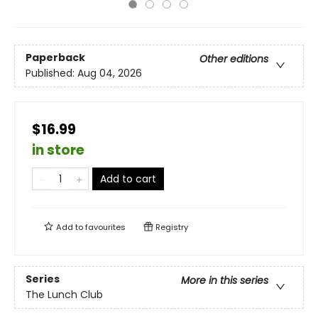
Paperback
Other editions
Published:
Aug 04, 2026
$16.99
in store
Add to cart
Add to
favourites
Registry
Series
More in this series
The Lunch Club