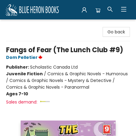
Blue Heron Books
Go back
Fangs of Fear (The Lunch Club #9)
Dom Pelletier
Publisher:
Scholastic Canada Ltd
Juvenile Fiction
/
Comics & Graphic Novels - Humorous
/ Comics & Graphic Novels - Mystery & Detective /
Comics & Graphic Novels - Paranormal
Ages 7-10
Sales demand: