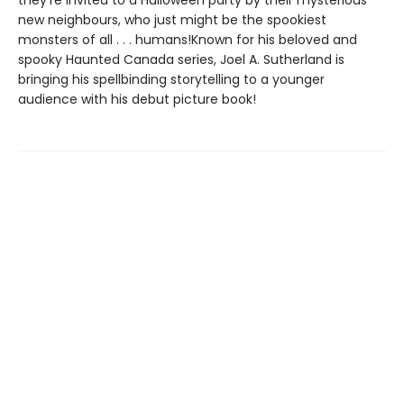
they’re invited to a Halloween party by their mysterious
new neighbours, who just might be the spookiest
monsters of all . . . humans!Known for his beloved and
spooky Haunted Canada series, Joel A. Sutherland is
bringing his spellbinding storytelling to a younger
audience with his debut picture book!