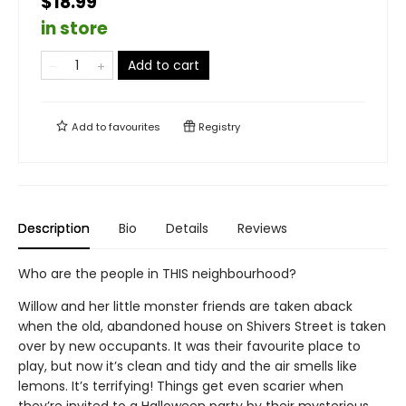
$18.99
in store
Add to cart
Add to
favourites
Registry
Description
Bio
Details
Reviews
Who are the people in THIS neighbourhood?
Willow and her little monster friends are taken aback
when the old, abandoned house on Shivers Street is taken
over by new occupants. It was their favourite place to
play, but now it’s clean and tidy and the air smells like
lemons. It’s terrifying! Things get even scarier when