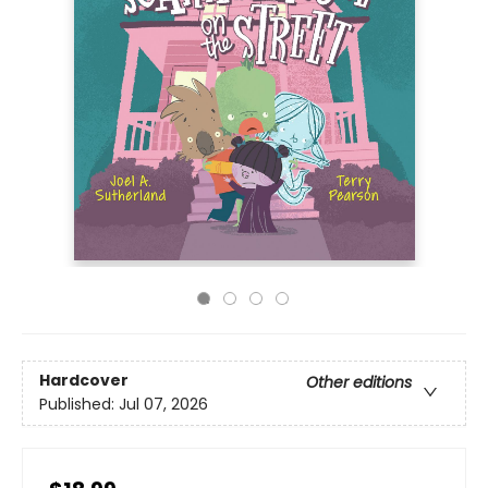
Hardcover
Other editions
Published:
Jul 07, 2026