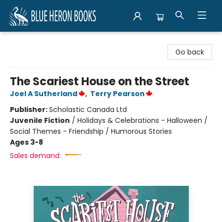
Blue Heron Books
Go back
The Scariest House on the Street
Joel A Sutherland
,
Terry Pearson
Publisher:
Scholastic Canada Ltd
Juvenile Fiction
/
Holidays & Celebrations - Halloween /
Social Themes - Friendship / Humorous Stories
Ages 3-8
Sales demand: