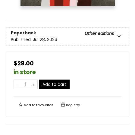
Paperback
Other editions
Published:
Jul 28, 2026
$29.00
in store
Add to cart
Add to
favourites
Registry