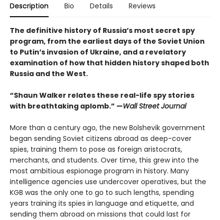
Description
Bio
Details
Reviews
The definitive history of Russia’s most secret spy
program, from the earliest days of the Soviet Union
to Putin’s invasion of Ukraine, and a revelatory
examination of how that hidden history shaped both
Russia and the West.
“Shaun Walker relates these real-life spy stories
with breathtaking aplomb.” —
Wall Street Journal
More than a century ago, the new Bolshevik government
began sending Soviet citizens abroad as deep-cover
spies, training them to pose as foreign aristocrats,
merchants, and students. Over time, this grew into the
most ambitious espionage program in history. Many
intelligence agencies use undercover operatives, but the
KGB was the only one to go to such lengths, spending
years training its spies in language and etiquette, and
sending them abroad on missions that could last for