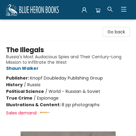
Blue Heron Books
Go back
The Illegals
Russia's Most Audacious Spies and Their Century-Long
Mission to Infiltrate the West
Shaun Walker
Publisher:
Knopf Doubleday Publishing Group
History
/
Russia
Political Science
/
World - Russian & Soviet
True Crime
/
Espionage
Illustrations & Content:
8 pp photographs
Sales demand: