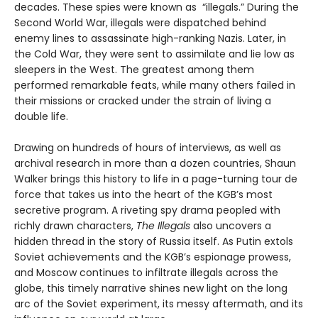
decades. These spies were known as “illegals.” During the
Second World War, illegals were dispatched behind
enemy lines to assassinate high-ranking Nazis. Later, in
the Cold War, they were sent to assimilate and lie low as
sleepers in the West. The greatest among them
performed remarkable feats, while many others failed in
their missions or cracked under the strain of living a
double life.
Drawing on hundreds of hours of interviews, as well as
archival research in more than a dozen countries, Shaun
Walker brings this history to life in a page-turning tour de
force that takes us into the heart of the KGB’s most
secretive program. A riveting spy drama peopled with
richly drawn characters,
The Illegals
also uncovers a
hidden thread in the story of Russia itself. As Putin extols
Soviet achievements and the KGB’s espionage prowess,
and Moscow continues to infiltrate illegals across the
globe, this timely narrative shines new light on the long
arc of the Soviet experiment, its messy aftermath, and its