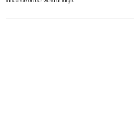
influence on our world at large.