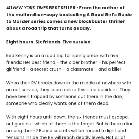
#1
NEW YORK TIMES
BESTSELLER • From the author of
the multimillion-copy
bestselling A Good Girl’s Guide
to Murder series comes a new blockbuster thriller
about a road trip that turns deadly.
Eight hours. Six friends. Five survive.
Red Kenny is on a road trip for spring break with five
friends: Her best friend - the older brother - his perfect
girlfriend - a secret crush - a classmate - and a killer.
When their RV breaks down in the middle of nowhere with
no cell service, they soon realize this is no accident. They
have been trapped by someone out there in the dark,
someone who clearly wants one of them dead.
With eight hours until dawn, the six friends must escape,
or figure out which of them is the target. But is there a liar
among them? Buried secrets will be forced to light and
tensions inside the RV will reach deadly levels. Not all of