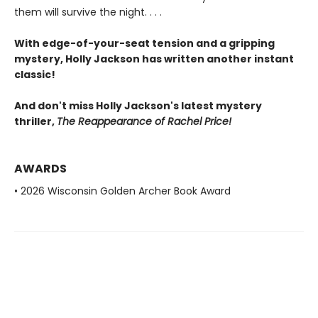
them will survive the night. . . .
With edge-of-your-seat tension and a gripping
mystery, Holly Jackson has written another instant
classic!
And don't miss Holly Jackson's latest mystery
thriller,
The Reappearance of Rachel Price!
AWARDS
• 2026 Wisconsin Golden Archer Book Award