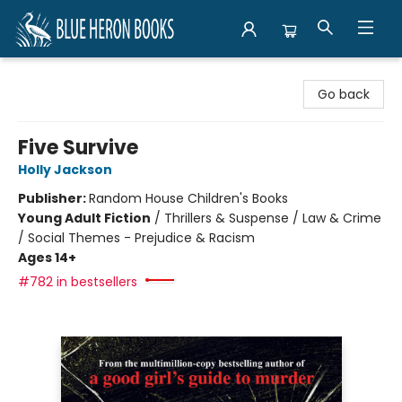
Blue Heron Books
Go back
Five Survive
Holly Jackson
Publisher:
Random House Children's Books
Young Adult Fiction
/
Thrillers & Suspense / Law & Crime
/ Social Themes - Prejudice & Racism
Ages 14+
#782 in bestsellers