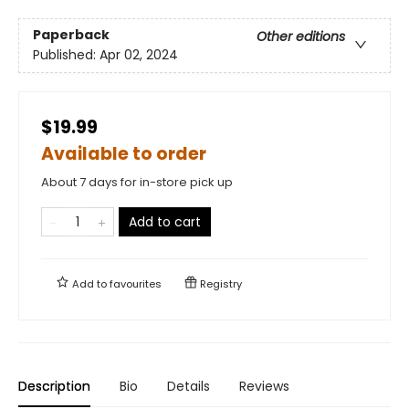
Paperback
Other editions
Published:
Apr 02, 2024
$19.99
Available to order
About 7 days for in-store pick up
Add to cart
Add to
favourites
Registry
Description
Bio
Details
Reviews