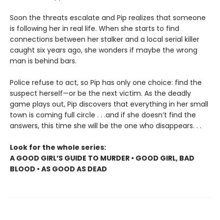
Soon the threats escalate and Pip realizes that someone
is following her in real life. When she starts to find
connections between her stalker and a local serial killer
caught six years ago, she wonders if maybe the wrong
man is behind bars.
Police refuse to act, so Pip has only one choice: find the
suspect herself—or be the next victim. As the deadly
game plays out, Pip discovers that everything in her small
town is coming full circle . . .and if she doesn’t find the
answers, this time she will be the one who disappears. . .
Look for the whole series:
A GOOD GIRL’S GUIDE TO MURDER • GOOD GIRL, BAD
BLOOD • AS GOOD AS DEAD