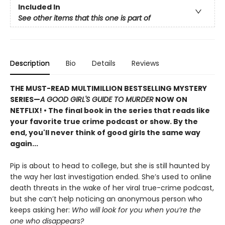
Included In
See other items that this one is part of
Description
Bio
Details
Reviews
THE MUST-READ MULTIMILLION BESTSELLING MYSTERY
SERIES
—
A GOOD GIRL'S GUIDE TO MURDER
NOW ON
NETFLIX!
• The final book in the series that reads like
your favorite true crime podcast or show. By the
end, you'll never think of good girls the same way
again...
Pip is about to head to college, but she is still haunted by
the way her last investigation ended. She’s used to online
death threats in the wake of her viral true-crime podcast,
but she can’t help noticing an anonymous person who
keeps asking her:
Who will look for you when you’re the
one who disappears?