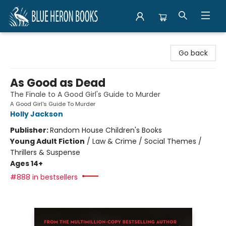
Blue Heron Books
Go back
As Good as Dead
The Finale to A Good Girl's Guide to Murder
A Good Girl's Guide To Murder
Holly Jackson
Publisher:
Random House Children's Books
Young Adult Fiction
/
Law & Crime / Social Themes /
Thrillers & Suspense
Ages 14+
#888 in bestsellers