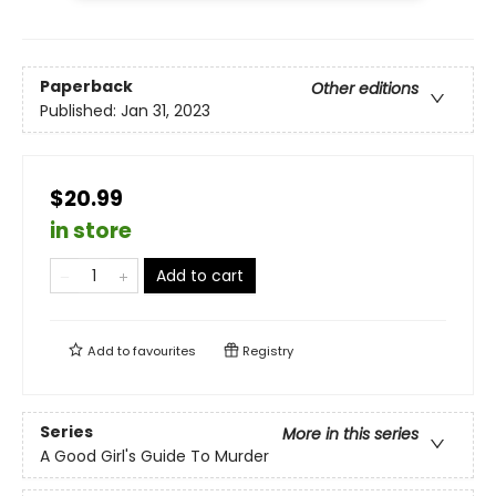
Paperback
Other editions
Published:
Jan 31, 2023
$20.99
in store
Add to cart
Add to
favourites
Registry
Series
More in this series
A Good Girl's Guide To Murder