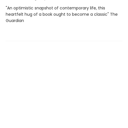
"An optimistic snapshot of contemporary life, this
heartfelt hug of a book ought to become a classic" The
Guardian