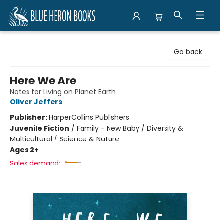
Blue Heron Books
Go back
Here We Are
Notes for Living on Planet Earth
Oliver Jeffers
Publisher:
HarperCollins Publishers
Juvenile Fiction
/
Family - New Baby / Diversity &
Multicultural / Science & Nature
Ages 2+
Sales demand: