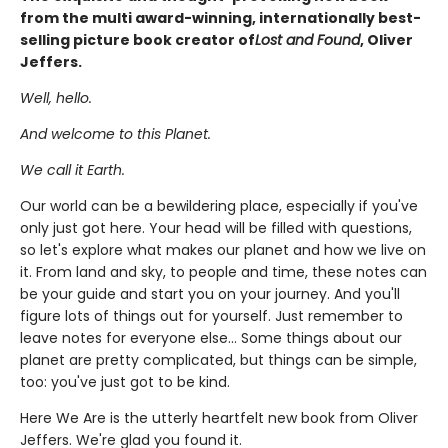
from the multi award-winning, internationally best-
selling picture book creator of
Lost and Found
, Oliver
Jeffers.
Well, hello.
And welcome to this Planet.
We call it Earth.
Our world can be a bewildering place, especially if you've
only just got here. Your head will be filled with questions,
so let's explore what makes our planet and how we live on
it. From land and sky, to people and time, these notes can
be your guide and start you on your journey. And you'll
figure lots of things out for yourself. Just remember to
leave notes for everyone else... Some things about our
planet are pretty complicated, but things can be simple,
too: you've just got to be kind.
Here We Are is the utterly heartfelt new book from Oliver
Jeffers. We're glad you found it.