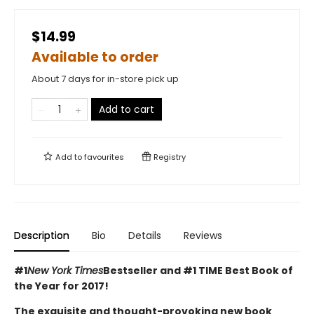
$14.99
Available to order
About 7 days for in-store pick up
Add to cart
Add to
favourites
Registry
Description
Bio
Details
Reviews
#1
New York Times
Bestseller and #1 TIME Best Book of
the Year for 2017!
The exquisite and thought-provoking new book