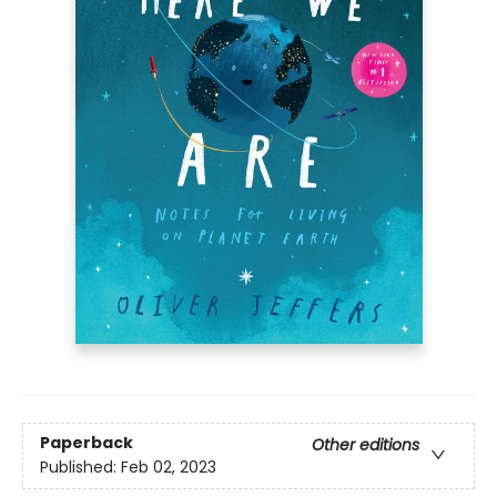
Paperback
Other editions
Published:
Feb 02, 2023