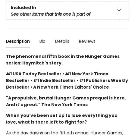
Included In
See other items that this one is part of
Description
Bio
Details
Reviews
The phenomenal fifth book in the Hunger Games
series: Haymitch's story.
#1 USA Today Bestseller • #1 New York Times
Bestseller • #1 Indie Bestseller • #1 Publishers Weekly
Bestseller • A New York Times Editors' Choice
"A propulsive, brutal Hunger Games prequel is here.
And it's great." The New York Times
When you've been set up to lose everything you
love, what is there left to fight for?
As the day dawns on the fiftieth annual Hunger Games,