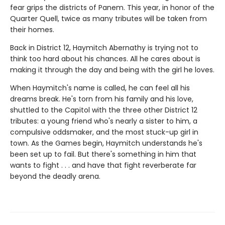
fear grips the districts of Panem. This year, in honor of the
Quarter Quell, twice as many tributes will be taken from
their homes.
Back in District 12, Haymitch Abernathy is trying not to
think too hard about his chances. All he cares about is
making it through the day and being with the girl he loves.
When Haymitch's name is called, he can feel all his
dreams break. He's torn from his family and his love,
shuttled to the Capitol with the three other District 12
tributes: a young friend who's nearly a sister to him, a
compulsive oddsmaker, and the most stuck-up girl in
town. As the Games begin, Haymitch understands he's
been set up to fail. But there's something in him that
wants to fight . . . and have that fight reverberate far
beyond the deadly arena.