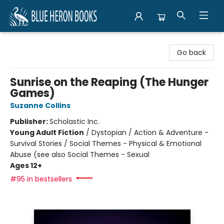
Blue Heron Books
Go back
Sunrise on the Reaping (The Hunger
Games)
Suzanne Collins
Publisher:
Scholastic Inc.
Young Adult Fiction
/
Dystopian / Action & Adventure -
Survival Stories / Social Themes - Physical & Emotional
Abuse (see also Social Themes - Sexual
Ages 12+
#95 in bestsellers