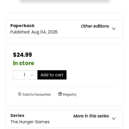
Paperback
Other editions
Published:
Aug 04, 2026
$24.99
in store
Add to cart
Add to
favourites
Registry
Series
More in this series
The Hunger Games