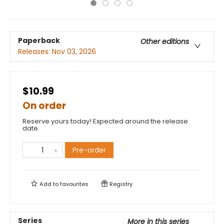
Paperback
Other editions
Releases:
Nov 03, 2026
$10.99
On order
Reserve yours today! Expected around the release
date.
Pre-order
Add to
favourites
Registry
Series
More in this series