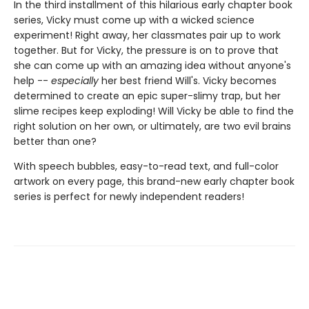
In the third installment of this hilarious early chapter book
series, Vicky must come up with a wicked science
experiment! Right away, her classmates pair up to work
together. But for Vicky, the pressure is on to prove that
she can come up with an amazing idea without anyone's
help --
especially
her best friend Will's. Vicky becomes
determined to create an epic super-slimy trap, but her
slime recipes keep exploding! Will Vicky be able to find the
right solution on her own, or ultimately, are two evil brains
better than one?
With speech bubbles, easy-to-read text, and full-color
artwork on every page, this brand-new early chapter book
series is perfect for newly independent readers!