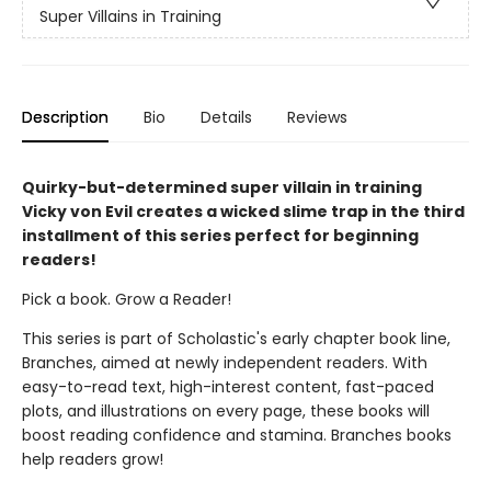
Super Villains in Training
Description
Bio
Details
Reviews
Quirky-but-determined super villain in training
Vicky von Evil creates a wicked slime trap in the third
installment of this series perfect for beginning
readers!
Pick a book. Grow a Reader!
This series is part of Scholastic's early chapter book line,
Branches, aimed at newly independent readers. With
easy-to-read text, high-interest content, fast-paced
plots, and illustrations on every page, these books will
boost reading confidence and stamina. Branches books
help readers grow!