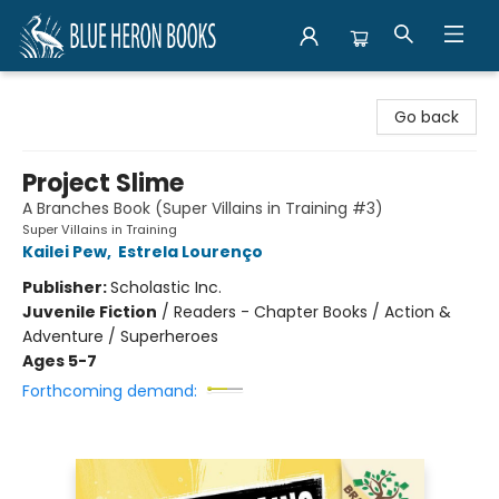
Blue Heron Books
Go back
Project Slime
A Branches Book (Super Villains in Training #3)
Super Villains in Training
Kailei Pew
,
Estrela Lourenço
Publisher:
Scholastic Inc.
Juvenile Fiction
/
Readers - Chapter Books / Action &
Adventure / Superheroes
Ages 5-7
Forthcoming demand: